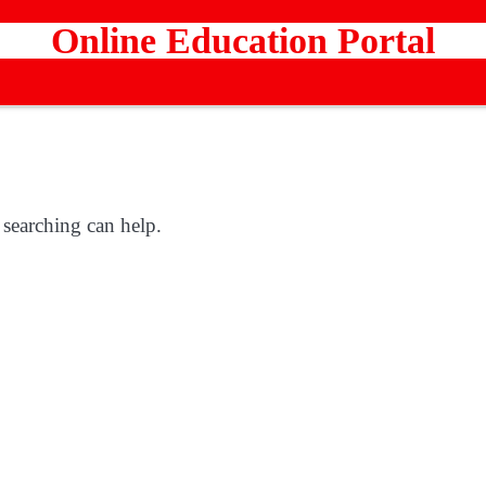
Online Education Portal
 searching can help.