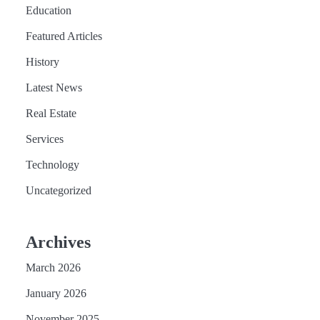
Education
Featured Articles
History
Latest News
Real Estate
Services
Technology
Uncategorized
Archives
March 2026
January 2026
November 2025