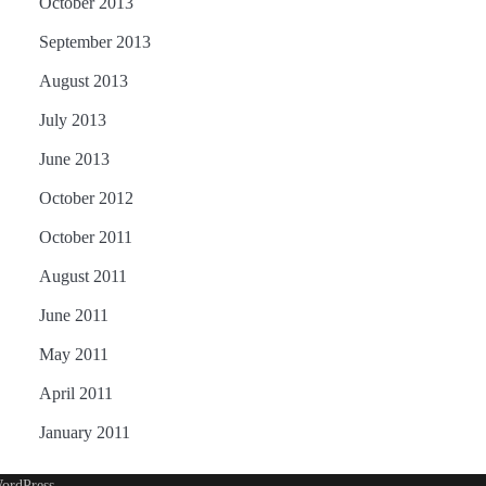
October 2013
September 2013
August 2013
July 2013
June 2013
October 2012
October 2011
August 2011
June 2011
May 2011
April 2011
January 2011
ordPress
.