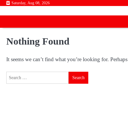
Skip
Saturday, Aug 08, 2026
to
content
Nothing Found
It seems we can’t find what you’re looking for. Perhaps
Search
for: