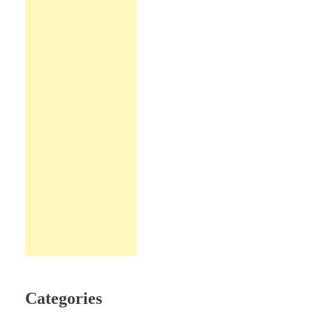
Categories