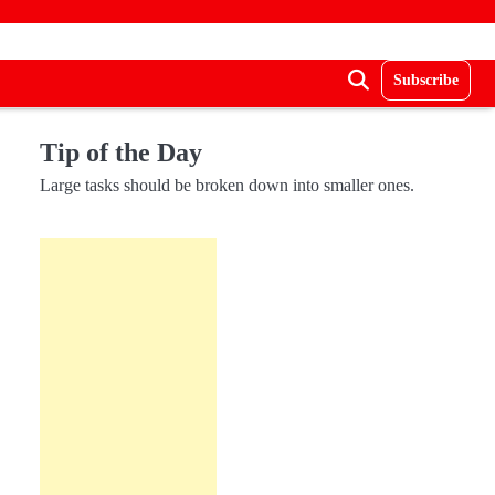
Subscribe
Tip of the Day
Large tasks should be broken down into smaller ones.