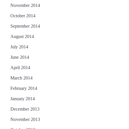
November 2014
October 2014
September 2014
August 2014
July 2014
June 2014
April 2014
March 2014
February 2014
January 2014
December 2013
November 2013