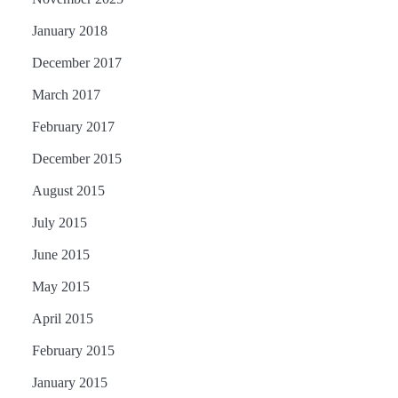
January 2018
December 2017
March 2017
February 2017
December 2015
August 2015
July 2015
June 2015
May 2015
April 2015
February 2015
January 2015