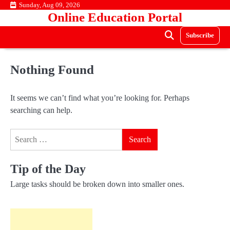
Skip
Sunday, Aug 09, 2026
Online Education Portal
to
content
Subscribe
Nothing Found
It seems we can’t find what you’re looking for. Perhaps
searching can help.
Search
for:
Tip of the Day
Large tasks should be broken down into smaller ones.