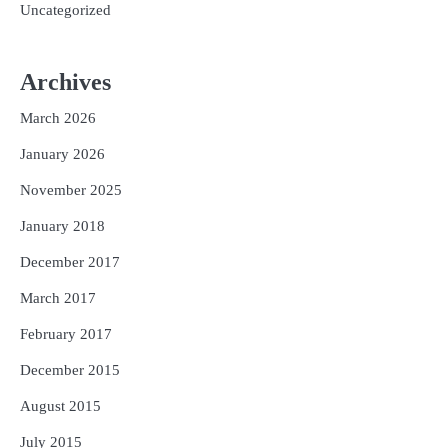
Uncategorized
Archives
March 2026
January 2026
November 2025
January 2018
December 2017
March 2017
February 2017
December 2015
August 2015
July 2015