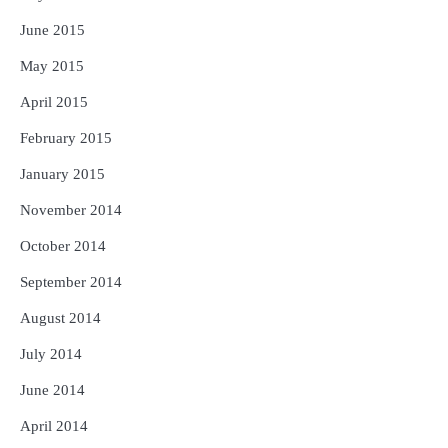
June 2015
May 2015
April 2015
February 2015
January 2015
November 2014
October 2014
September 2014
August 2014
July 2014
June 2014
April 2014