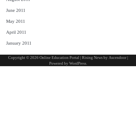
June 2011
May 2011
April 2011
January 2011
Copyright © 2026
Online Education Portal
| Rising News by
Ascendoor
|
Powered by
WordPress
.