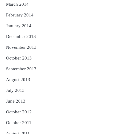
March 2014
February 2014
January 2014
December 2013
November 2013
October 2013
September 2013
August 2013
July 2013
June 2013
October 2012
October 2011
August 2011