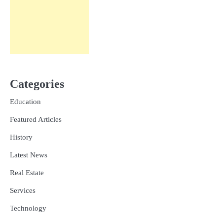
Categories
Education
Featured Articles
History
Latest News
Real Estate
Services
Technology