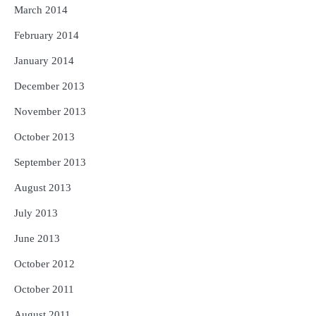
March 2014
February 2014
January 2014
December 2013
November 2013
October 2013
September 2013
August 2013
July 2013
June 2013
October 2012
October 2011
August 2011