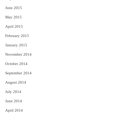
June 2015
May 2015
April 2015
February 2015
January 2015
November 2014
October 2014
September 2014
August 2014
July 2014
June 2014
April 2014