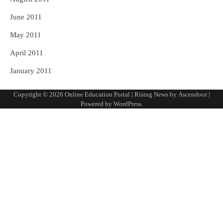
June 2011
May 2011
April 2011
January 2011
Copyright © 2026
Online Education Portal
| Rising News by
Ascendoor
|
Powered by
WordPress
.