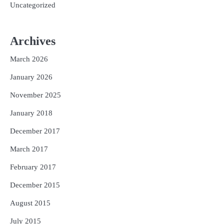
Uncategorized
Archives
March 2026
January 2026
November 2025
January 2018
December 2017
March 2017
February 2017
December 2015
August 2015
July 2015