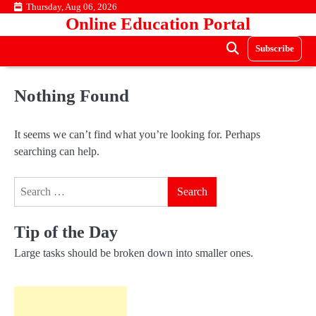
Skip
Thursday, Aug 06, 2026
Online Education Portal
to
content
Subscribe
Nothing Found
It seems we can’t find what you’re looking for. Perhaps
searching can help.
Search
for:
Tip of the Day
Large tasks should be broken down into smaller ones.