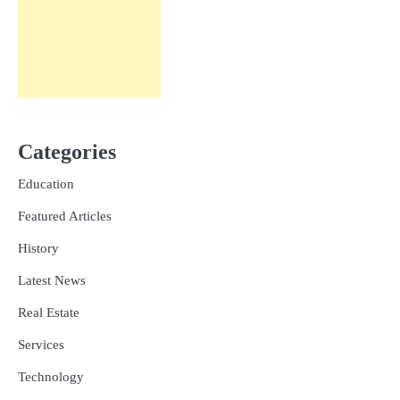
Categories
Education
Featured Articles
History
Latest News
Real Estate
Services
Technology