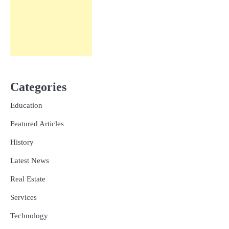
Categories
Education
Featured Articles
History
Latest News
Real Estate
Services
Technology