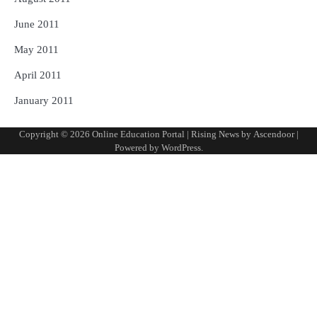
June 2011
May 2011
April 2011
January 2011
Copyright © 2026
Online Education Portal
| Rising News by
Ascendoor
|
Powered by
WordPress
.