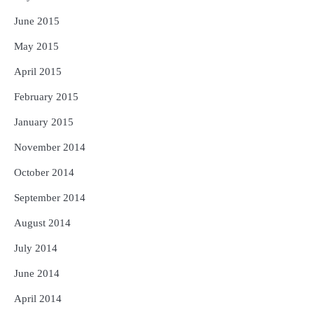
June 2015
May 2015
April 2015
February 2015
January 2015
November 2014
October 2014
September 2014
August 2014
July 2014
June 2014
April 2014