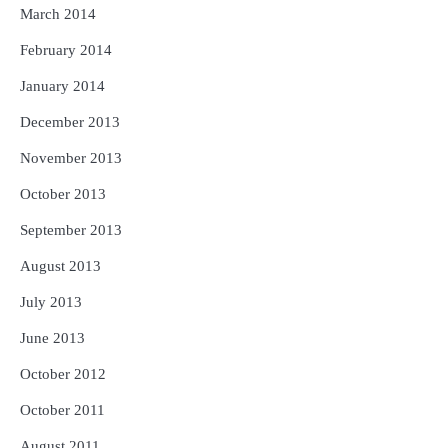
March 2014
February 2014
January 2014
December 2013
November 2013
October 2013
September 2013
August 2013
July 2013
June 2013
October 2012
October 2011
August 2011