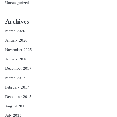
Uncategorized
Archives
March 2026
January 2026
November 2025
January 2018
December 2017
March 2017
February 2017
December 2015
August 2015
July 2015