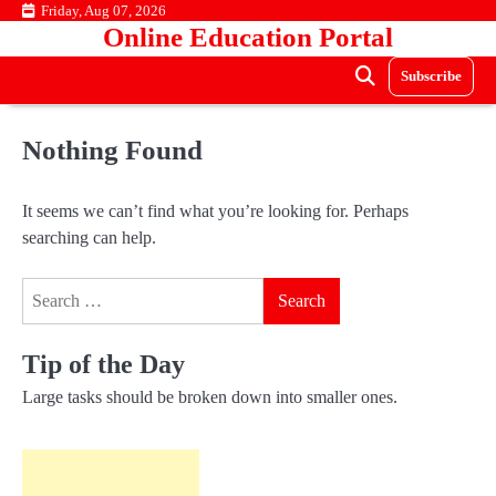
Skip
Friday, Aug 07, 2026
Online Education Portal
to
content
Subscribe
Nothing Found
It seems we can’t find what you’re looking for. Perhaps
searching can help.
Search
for:
Tip of the Day
Large tasks should be broken down into smaller ones.