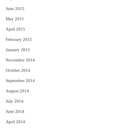
June 2015
May 2015
April 2015
February 2015
January 2015
November 2014
October 2014
September 2014
August 2014
July 2014
June 2014
April 2014