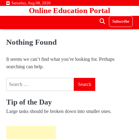
Skip
Saturday, Aug 08, 2026
Online Education Portal
to
content
Subscribe
Nothing Found
It seems we can’t find what you’re looking for. Perhaps
searching can help.
Search
for:
Tip of the Day
Large tasks should be broken down into smaller ones.