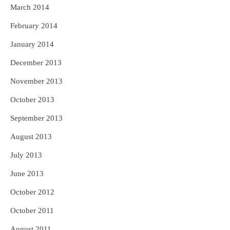
March 2014
February 2014
January 2014
December 2013
November 2013
October 2013
September 2013
August 2013
July 2013
June 2013
October 2012
October 2011
August 2011