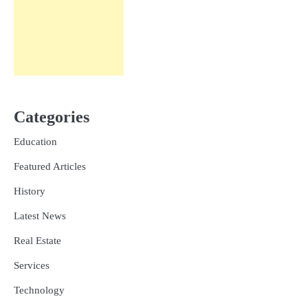
Categories
Education
Featured Articles
History
Latest News
Real Estate
Services
Technology