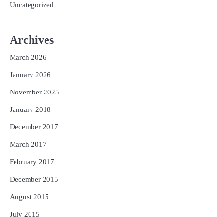
Uncategorized
Archives
March 2026
January 2026
November 2025
January 2018
December 2017
March 2017
February 2017
December 2015
August 2015
July 2015