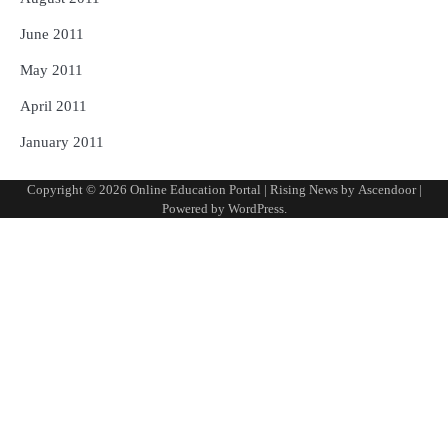
June 2011
May 2011
April 2011
January 2011
Copyright © 2026
Online Education Portal
| Rising News by
Ascendoor
|
Powered by
WordPress
.