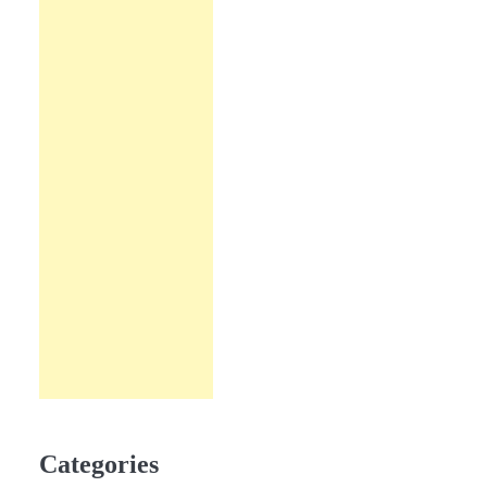
Categories