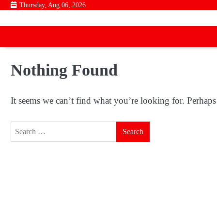
Skip
Thursday, Aug 06, 2026
to
content
Nothing Found
It seems we can’t find what you’re looking for. Perhaps
Search
for: