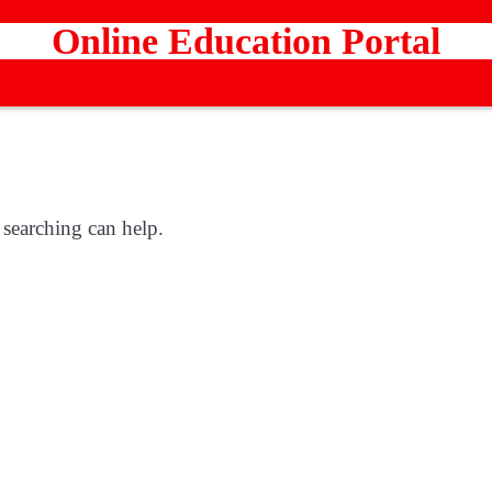
Online Education Portal
 searching can help.