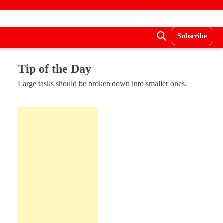
Subscribe
Tip of the Day
Large tasks should be broken down into smaller ones.