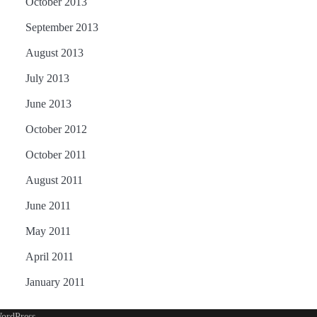
October 2013
September 2013
August 2013
July 2013
June 2013
October 2012
October 2011
August 2011
June 2011
May 2011
April 2011
January 2011
ordPress
.