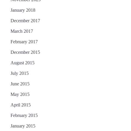
January 2018
December 2017
March 2017
February 2017
December 2015
August 2015
July 2015
June 2015
May 2015
April 2015
February 2015
January 2015