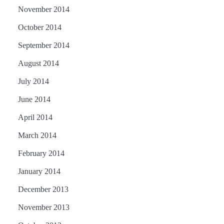
November 2014
October 2014
September 2014
August 2014
July 2014
June 2014
April 2014
March 2014
February 2014
January 2014
December 2013
November 2013