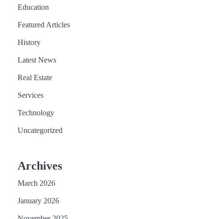
Education
Featured Articles
History
Latest News
Real Estate
Services
Technology
Uncategorized
Archives
March 2026
January 2026
November 2025