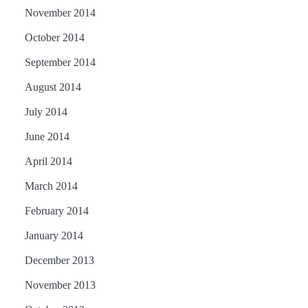
November 2014
October 2014
September 2014
August 2014
July 2014
June 2014
April 2014
March 2014
February 2014
January 2014
December 2013
November 2013