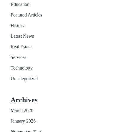
Education
Featured Articles
History
Latest News
Real Estate
Services
Technology
Uncategorized
Archives
March 2026
January 2026
November 2025