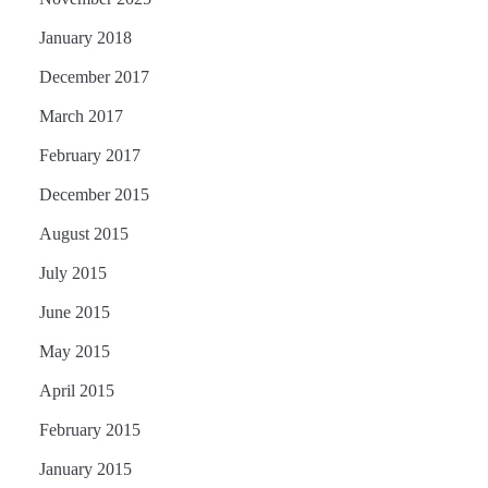
January 2018
December 2017
March 2017
February 2017
December 2015
August 2015
July 2015
June 2015
May 2015
April 2015
February 2015
January 2015