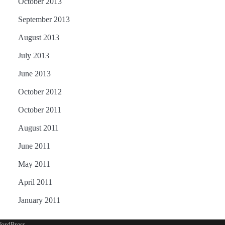
October 2013
September 2013
August 2013
July 2013
June 2013
October 2012
October 2011
August 2011
June 2011
May 2011
April 2011
January 2011
ordPress
.