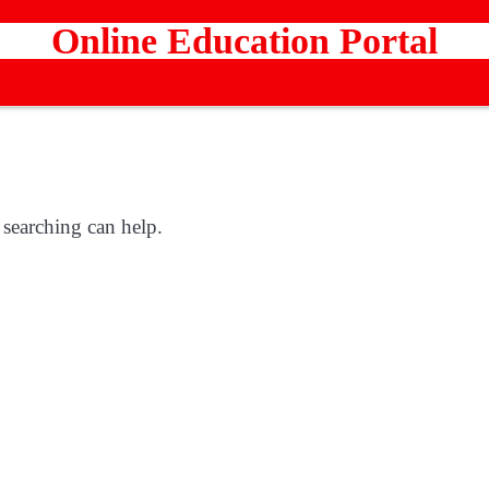
Online Education Portal
 searching can help.