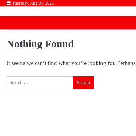
Skip
Thursday, Aug 06, 2026
to
content
Nothing Found
It seems we can’t find what you’re looking for. Perhaps
Search
for: