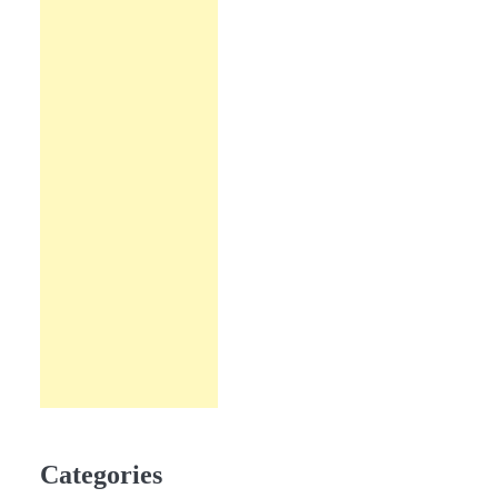
Categories