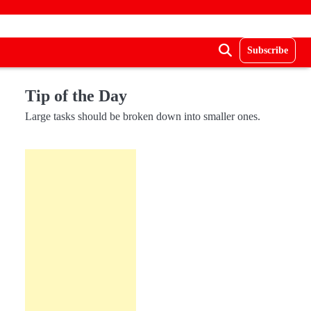
Subscribe
Tip of the Day
Large tasks should be broken down into smaller ones.