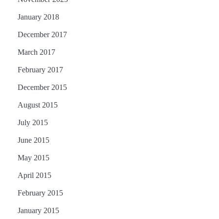
January 2018
December 2017
March 2017
February 2017
December 2015
August 2015
July 2015
June 2015
May 2015
April 2015
February 2015
January 2015