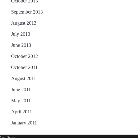
October 2013
September 2013
August 2013
July 2013
June 2013
October 2012
October 2011
August 2011
June 2011
May 2011
April 2011
January 2011
ordPress
.