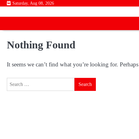
Skip
Saturday, Aug 08, 2026
to
content
Nothing Found
It seems we can’t find what you’re looking for. Perhaps
Search
for: