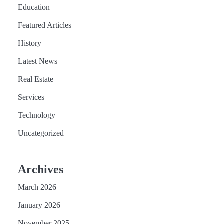
Education
Featured Articles
History
Latest News
Real Estate
Services
Technology
Uncategorized
Archives
March 2026
January 2026
November 2025