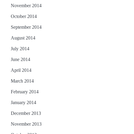
November 2014
October 2014
September 2014
August 2014
July 2014
June 2014
April 2014
March 2014
February 2014
January 2014
December 2013
November 2013