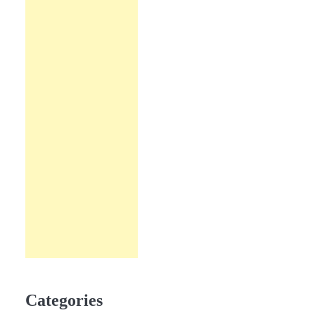
Categories