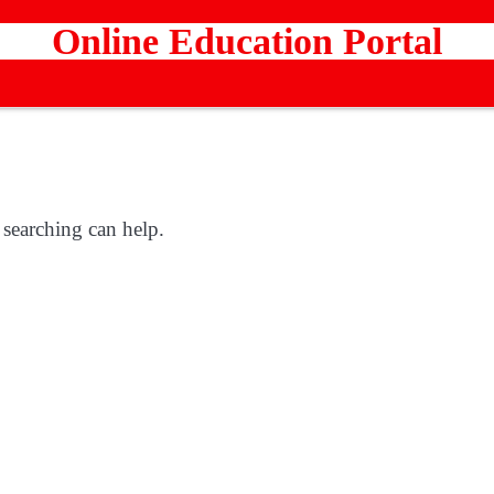
Online Education Portal
 searching can help.