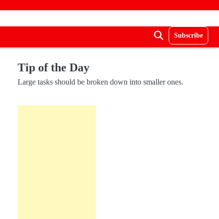
Subscribe
Tip of the Day
Large tasks should be broken down into smaller ones.