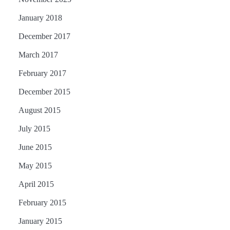
January 2018
December 2017
March 2017
February 2017
December 2015
August 2015
July 2015
June 2015
May 2015
April 2015
February 2015
January 2015