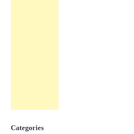
Categories