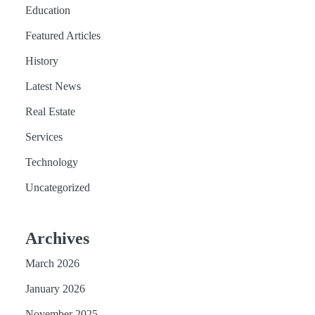
Education
Featured Articles
History
Latest News
Real Estate
Services
Technology
Uncategorized
Archives
March 2026
January 2026
November 2025