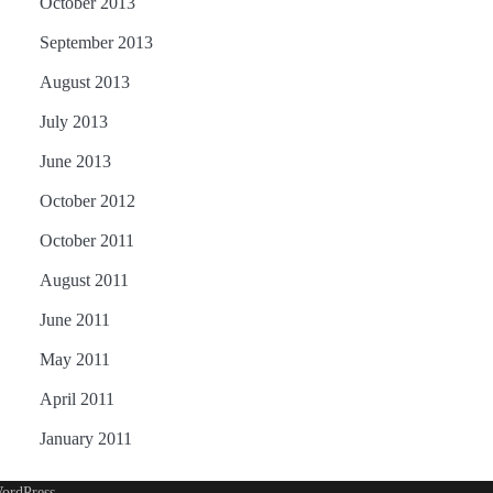
October 2013
September 2013
August 2013
July 2013
June 2013
October 2012
October 2011
August 2011
June 2011
May 2011
April 2011
January 2011
ordPress
.