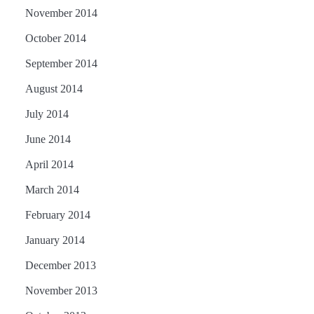
November 2014
October 2014
September 2014
August 2014
July 2014
June 2014
April 2014
March 2014
February 2014
January 2014
December 2013
November 2013