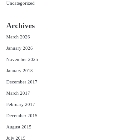
Uncategorized
Archives
March 2026
January 2026
November 2025
January 2018
December 2017
March 2017
February 2017
December 2015
August 2015
July 2015