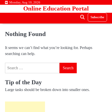
Skip
Monday, Aug 10, 2026
Online Education Portal
to
content
Subscribe
Nothing Found
It seems we can’t find what you’re looking for. Perhaps
searching can help.
Search
for:
Tip of the Day
Large tasks should be broken down into smaller ones.