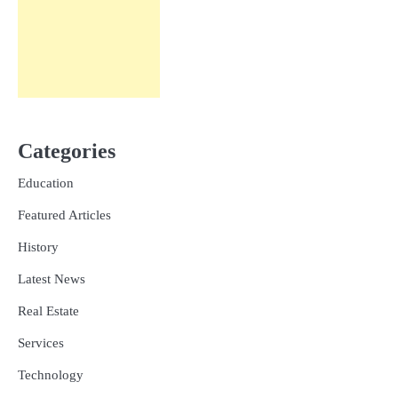
Categories
Education
Featured Articles
History
Latest News
Real Estate
Services
Technology