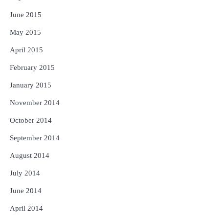
June 2015
May 2015
April 2015
February 2015
January 2015
November 2014
October 2014
September 2014
August 2014
July 2014
June 2014
April 2014