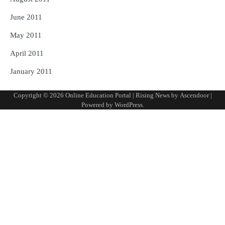
June 2011
May 2011
April 2011
January 2011
Copyright © 2026
Online Education Portal
| Rising News by
Ascendoor
|
Powered by
WordPress
.