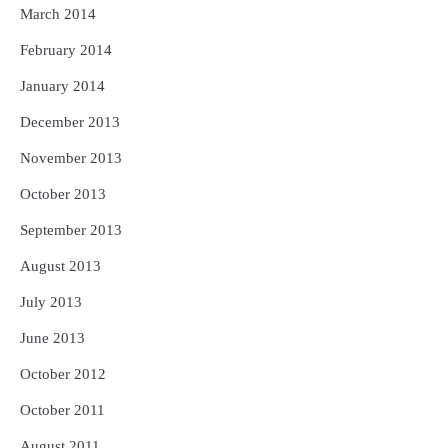
March 2014
February 2014
January 2014
December 2013
November 2013
October 2013
September 2013
August 2013
July 2013
June 2013
October 2012
October 2011
August 2011