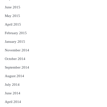
June 2015
May 2015
April 2015
February 2015
January 2015
November 2014
October 2014
September 2014
August 2014
July 2014
June 2014
April 2014