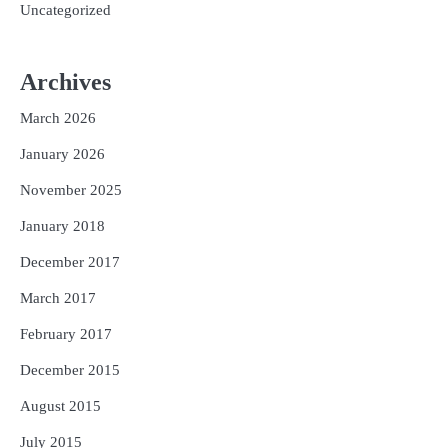
Uncategorized
Archives
March 2026
January 2026
November 2025
January 2018
December 2017
March 2017
February 2017
December 2015
August 2015
July 2015