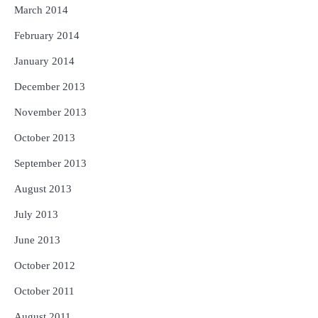
March 2014
February 2014
January 2014
December 2013
November 2013
October 2013
September 2013
August 2013
July 2013
June 2013
October 2012
October 2011
August 2011