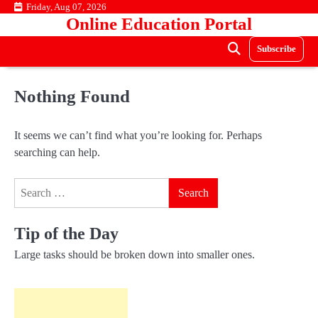
Skip
Friday, Aug 07, 2026
Online Education Portal
to
content
Subscribe
Nothing Found
It seems we can’t find what you’re looking for. Perhaps
searching can help.
Search
for:
Tip of the Day
Large tasks should be broken down into smaller ones.