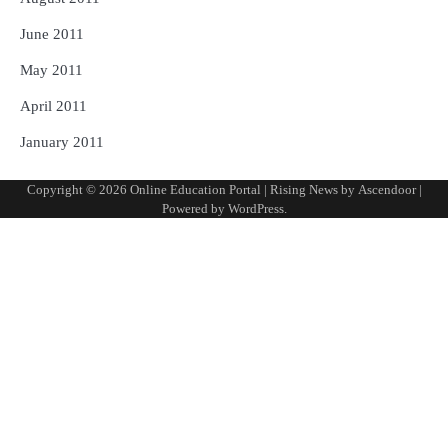
June 2011
May 2011
April 2011
January 2011
Copyright © 2026
Online Education Portal
| Rising News by
Ascendoor
|
Powered by
WordPress
.