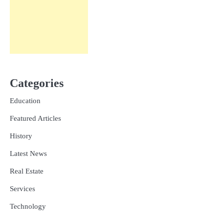
Categories
Education
Featured Articles
History
Latest News
Real Estate
Services
Technology