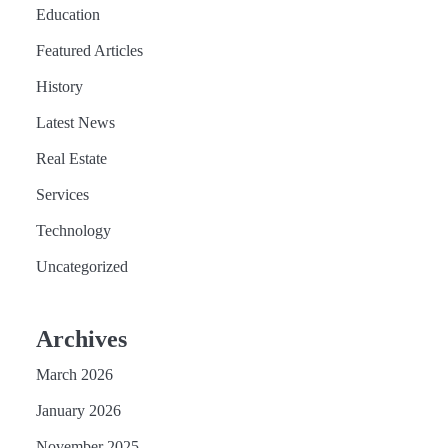
Education
Featured Articles
History
Latest News
Real Estate
Services
Technology
Uncategorized
Archives
March 2026
January 2026
November 2025