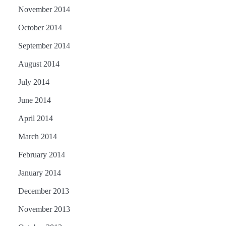
November 2014
October 2014
September 2014
August 2014
July 2014
June 2014
April 2014
March 2014
February 2014
January 2014
December 2013
November 2013