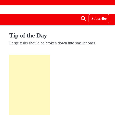
Subscribe
Tip of the Day
Large tasks should be broken down into smaller ones.