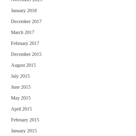
January 2018
December 2017
March 2017
February 2017
December 2015
August 2015
July 2015
June 2015
May 2015
April 2015
February 2015
January 2015