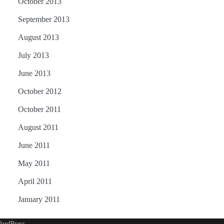
October 2013
September 2013
August 2013
July 2013
June 2013
October 2012
October 2011
August 2011
June 2011
May 2011
April 2011
January 2011
ordPress
.