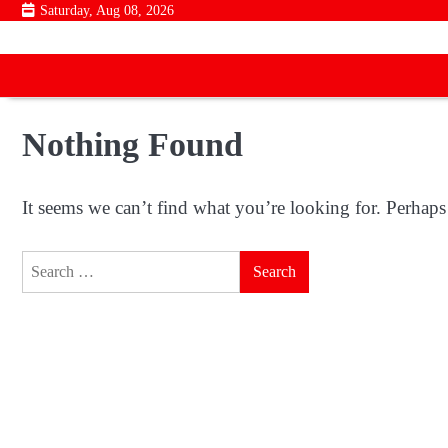
Skip
Saturday, Aug 08, 2026
to
content
Nothing Found
It seems we can’t find what you’re looking for. Perhaps
Search
for: