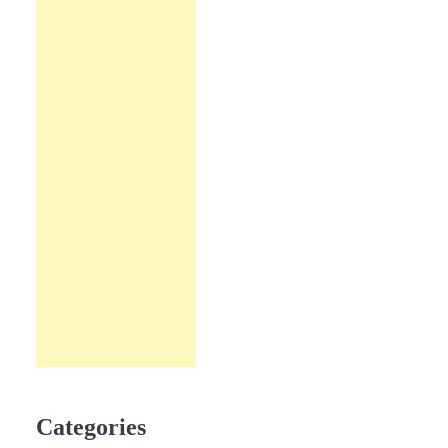
Categories