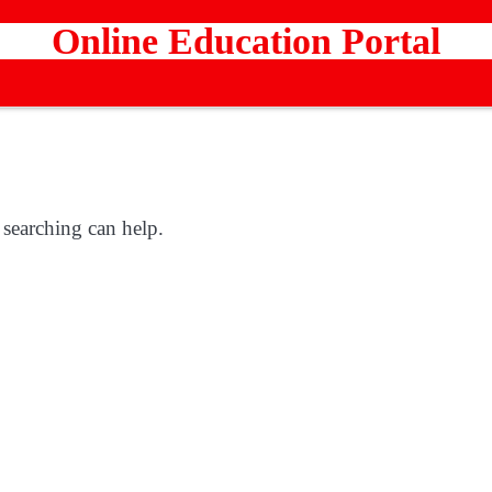
Online Education Portal
 searching can help.