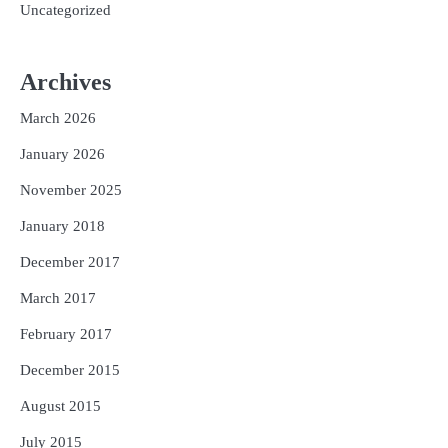
Uncategorized
Archives
March 2026
January 2026
November 2025
January 2018
December 2017
March 2017
February 2017
December 2015
August 2015
July 2015