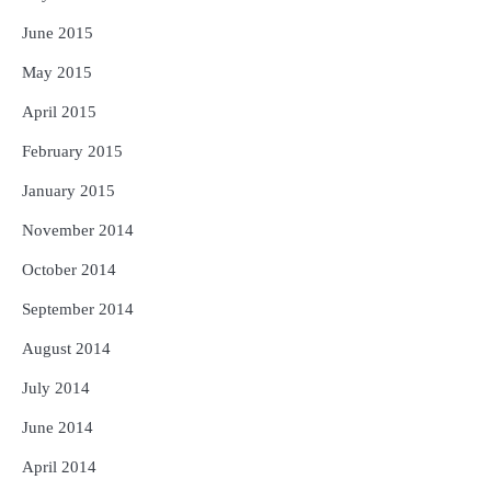
June 2015
May 2015
April 2015
February 2015
January 2015
November 2014
October 2014
September 2014
August 2014
July 2014
June 2014
April 2014