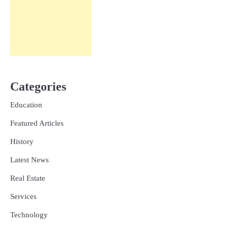
Categories
Education
Featured Articles
History
Latest News
Real Estate
Services
Technology