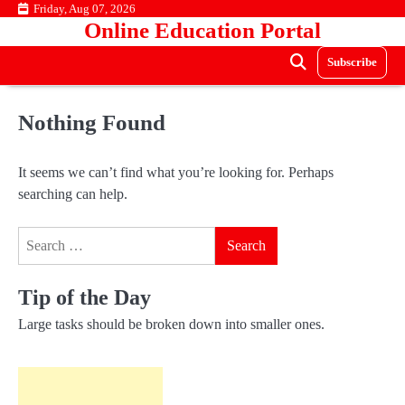
Skip
Friday, Aug 07, 2026
Online Education Portal
to
content
Subscribe
Nothing Found
It seems we can’t find what you’re looking for. Perhaps
searching can help.
Search
for:
Tip of the Day
Large tasks should be broken down into smaller ones.