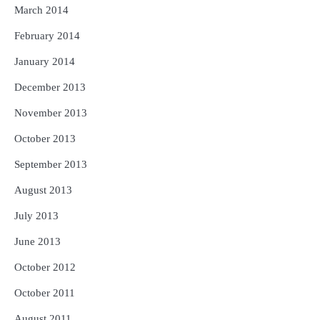
March 2014
February 2014
January 2014
December 2013
November 2013
October 2013
September 2013
August 2013
July 2013
June 2013
October 2012
October 2011
August 2011