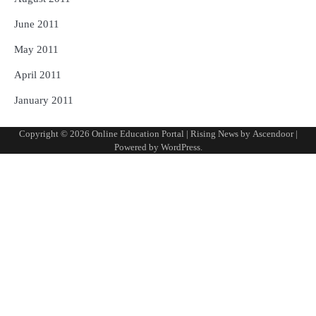
June 2011
May 2011
April 2011
January 2011
Copyright © 2026
Online Education Portal
| Rising News by
Ascendoor
|
Powered by
WordPress
.