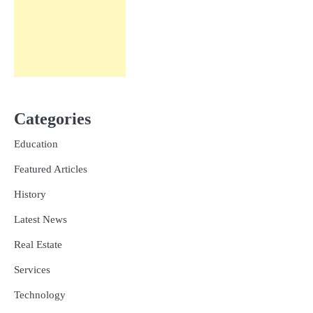
Categories
Education
Featured Articles
History
Latest News
Real Estate
Services
Technology