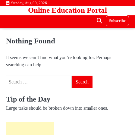
Skip
Sunday, Aug 09, 2026
Online Education Portal
to
content
Subscribe
Nothing Found
It seems we can’t find what you’re looking for. Perhaps
searching can help.
Search
for:
Tip of the Day
Large tasks should be broken down into smaller ones.