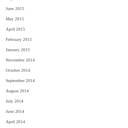
June 2015
May 2015
April 2015
February 2015
January 2015
November 2014
October 2014
September 2014
August 2014
July 2014
June 2014
April 2014