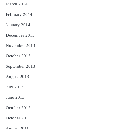
March 2014
February 2014
January 2014
December 2013
November 2013
October 2013
September 2013
August 2013
July 2013
June 2013
October 2012
October 2011
August 2011