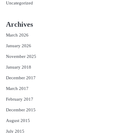
Uncategorized
Archives
March 2026
January 2026
November 2025
January 2018
December 2017
March 2017
February 2017
December 2015
August 2015
July 2015