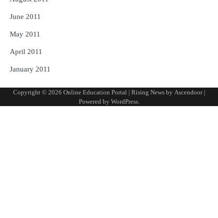
June 2011
May 2011
April 2011
January 2011
Copyright © 2026
Online Education Portal
| Rising News by
Ascendoor
|
Powered by
WordPress
.