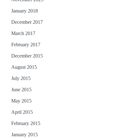
January 2018
December 2017
March 2017
February 2017
December 2015
August 2015
July 2015
June 2015
May 2015
April 2015
February 2015
January 2015