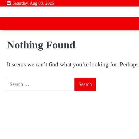
Skip
Saturday, Aug 08, 2026
to
content
Nothing Found
It seems we can’t find what you’re looking for. Perhaps
Search
for: