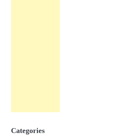
Categories