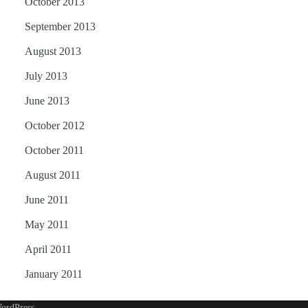
October 2013
September 2013
August 2013
July 2013
June 2013
October 2012
October 2011
August 2011
June 2011
May 2011
April 2011
January 2011
ordPress
.