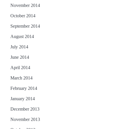
November 2014
October 2014
September 2014
August 2014
July 2014
June 2014
April 2014
March 2014
February 2014
January 2014
December 2013
November 2013