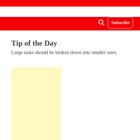
Subscribe
Tip of the Day
Large tasks should be broken down into smaller ones.