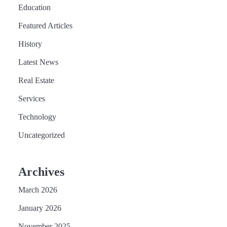
Education
Featured Articles
History
Latest News
Real Estate
Services
Technology
Uncategorized
Archives
March 2026
January 2026
November 2025