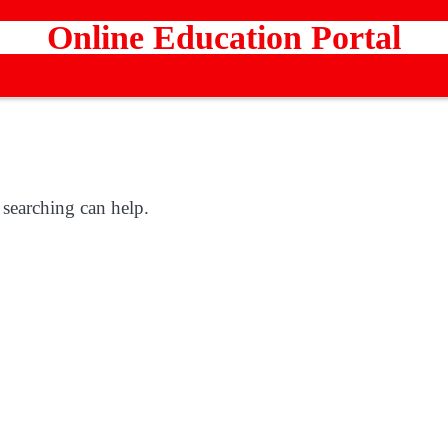
Online Education Portal
 searching can help.