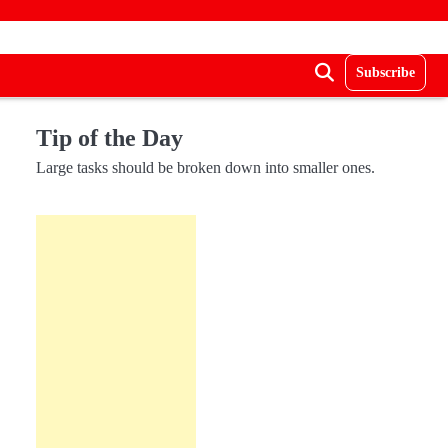
Subscribe
Tip of the Day
Large tasks should be broken down into smaller ones.