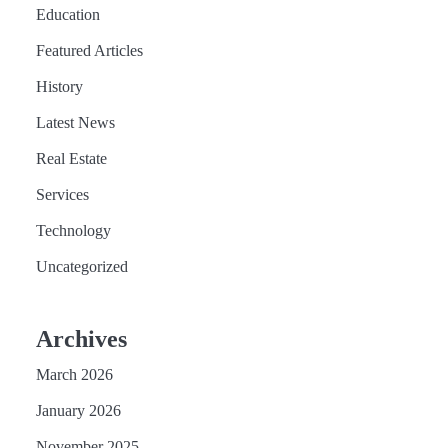
Education
Featured Articles
History
Latest News
Real Estate
Services
Technology
Uncategorized
Archives
March 2026
January 2026
November 2025