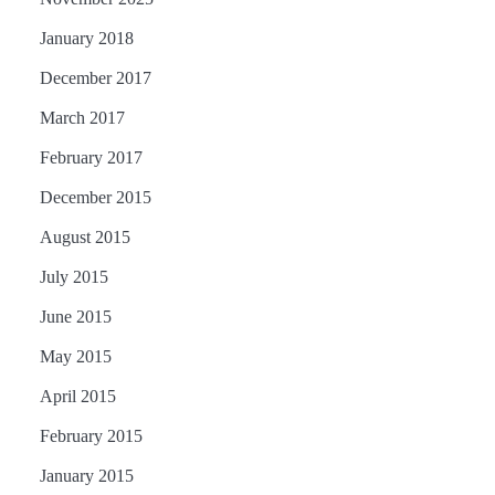
January 2018
December 2017
March 2017
February 2017
December 2015
August 2015
July 2015
June 2015
May 2015
April 2015
February 2015
January 2015