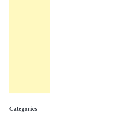
Categories