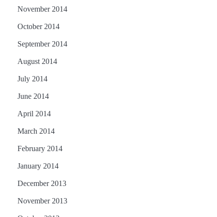
November 2014
October 2014
September 2014
August 2014
July 2014
June 2014
April 2014
March 2014
February 2014
January 2014
December 2013
November 2013