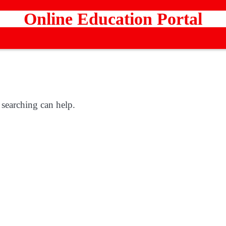
Online Education Portal
 searching can help.