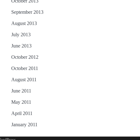
October 2013
September 2013
August 2013
July 2013
June 2013
October 2012
October 2011
August 2011
June 2011
May 2011
April 2011
January 2011
ordPress
.