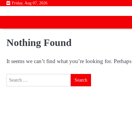
Skip
Friday, Aug 07, 2026
to
content
Nothing Found
It seems we can’t find what you’re looking for. Perhaps
Search
for: