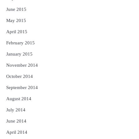
June 2015
May 2015
April 2015
February 2015
January 2015
November 2014
October 2014
September 2014
August 2014
July 2014
June 2014
April 2014