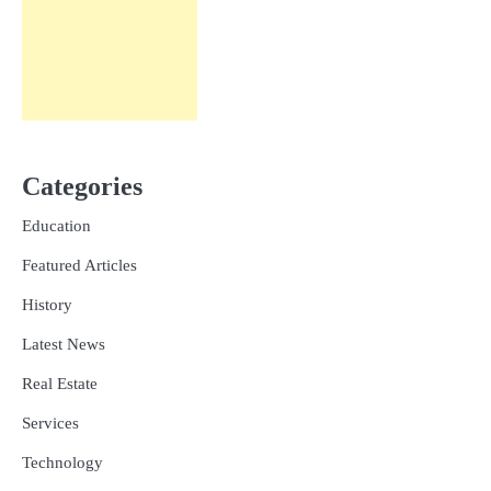
Categories
Education
Featured Articles
History
Latest News
Real Estate
Services
Technology