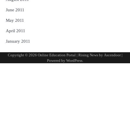
June 2011
May 2011
April 2011
January 2011
Copyright © 2026
Online Education Portal
| Rising News by
Ascendoor
|
Powered by
WordPress
.