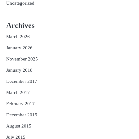
Uncategorized
Archives
March 2026
January 2026
November 2025
January 2018
December 2017
March 2017
February 2017
December 2015
August 2015
July 2015