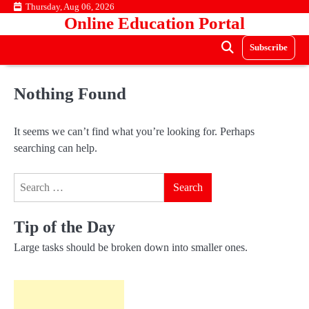
Skip
Thursday, Aug 06, 2026
Online Education Portal
to
content
Subscribe
Nothing Found
It seems we can’t find what you’re looking for. Perhaps
searching can help.
Search
for:
Tip of the Day
Large tasks should be broken down into smaller ones.