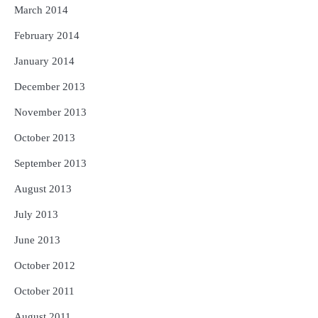
March 2014
February 2014
January 2014
December 2013
November 2013
October 2013
September 2013
August 2013
July 2013
June 2013
October 2012
October 2011
August 2011