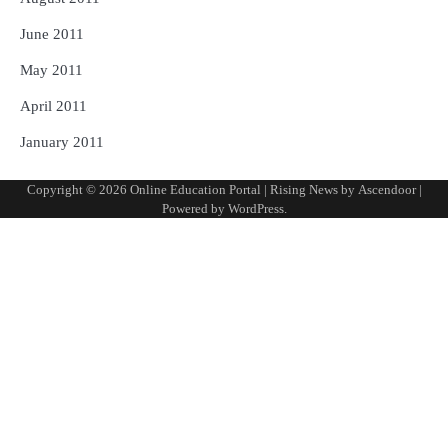
June 2011
May 2011
April 2011
January 2011
Copyright © 2026
Online Education Portal
| Rising News by
Ascendoor
|
Powered by
WordPress
.