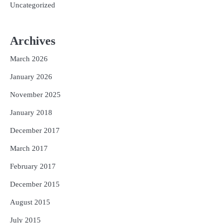
Uncategorized
Archives
March 2026
January 2026
November 2025
January 2018
December 2017
March 2017
February 2017
December 2015
August 2015
July 2015