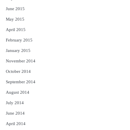
June 2015
May 2015
April 2015
February 2015
January 2015
November 2014
October 2014
September 2014
August 2014
July 2014
June 2014
April 2014