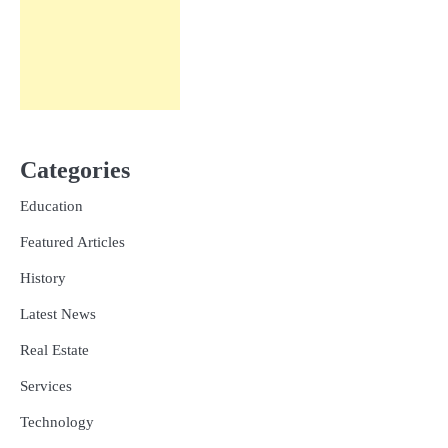
Categories
Education
Featured Articles
History
Latest News
Real Estate
Services
Technology