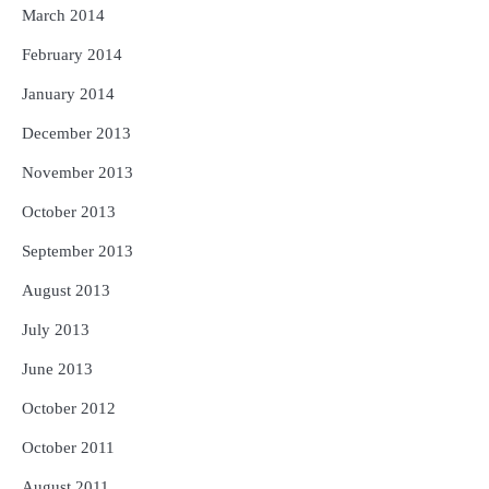
March 2014
February 2014
January 2014
December 2013
November 2013
October 2013
September 2013
August 2013
July 2013
June 2013
October 2012
October 2011
August 2011