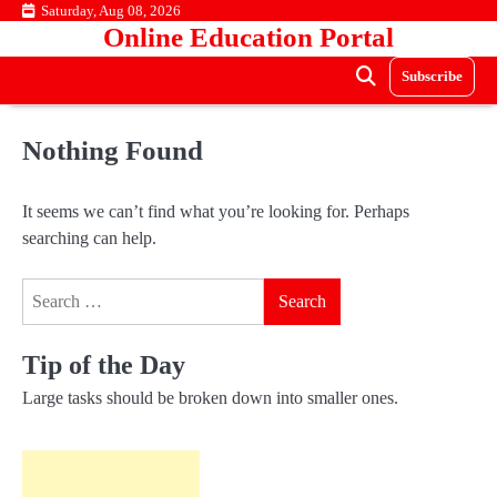
Skip
Saturday, Aug 08, 2026
Online Education Portal
to
content
Subscribe
Nothing Found
It seems we can’t find what you’re looking for. Perhaps
searching can help.
Search
for:
Tip of the Day
Large tasks should be broken down into smaller ones.