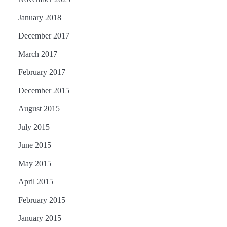
January 2018
December 2017
March 2017
February 2017
December 2015
August 2015
July 2015
June 2015
May 2015
April 2015
February 2015
January 2015