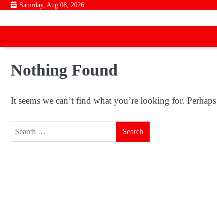
Skip
Saturday, Aug 08, 2026
to
content
Nothing Found
It seems we can’t find what you’re looking for. Perhaps
Search
for: