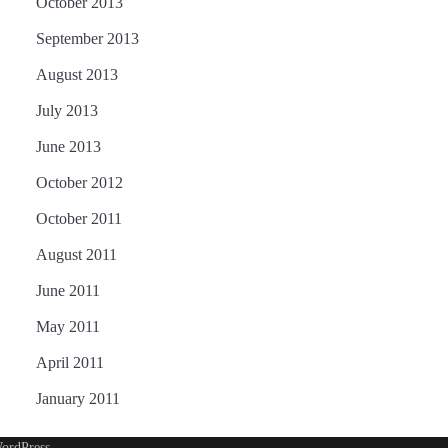
October 2013
September 2013
August 2013
July 2013
June 2013
October 2012
October 2011
August 2011
June 2011
May 2011
April 2011
January 2011
ordPress
.