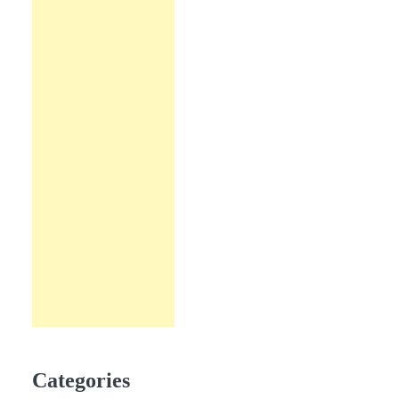
Categories