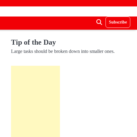
Subscribe
Tip of the Day
Large tasks should be broken down into smaller ones.