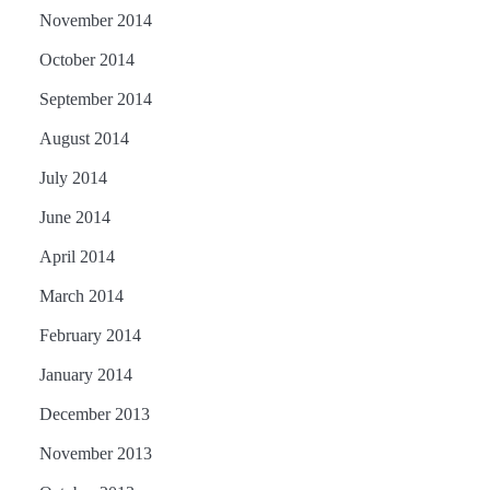
November 2014
October 2014
September 2014
August 2014
July 2014
June 2014
April 2014
March 2014
February 2014
January 2014
December 2013
November 2013