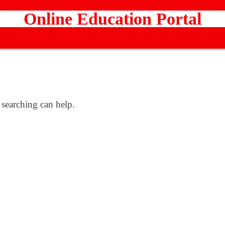
Online Education Portal
 searching can help.