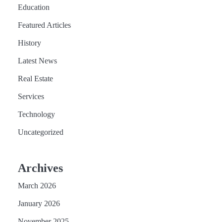
Education
Featured Articles
History
Latest News
Real Estate
Services
Technology
Uncategorized
Archives
March 2026
January 2026
November 2025