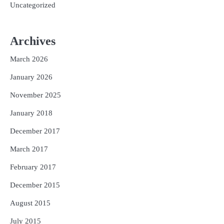
Uncategorized
Archives
March 2026
January 2026
November 2025
January 2018
December 2017
March 2017
February 2017
December 2015
August 2015
July 2015