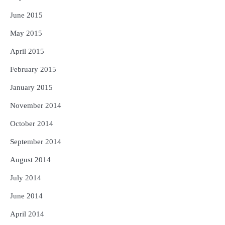
June 2015
May 2015
April 2015
February 2015
January 2015
November 2014
October 2014
September 2014
August 2014
July 2014
June 2014
April 2014