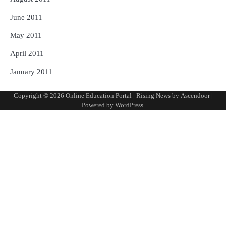
June 2011
May 2011
April 2011
January 2011
Copyright © 2026
Online Education Portal
| Rising News by
Ascendoor
|
Powered by
WordPress
.