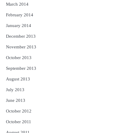
March 2014
February 2014
January 2014
December 2013
November 2013
October 2013
September 2013
August 2013
July 2013
June 2013
October 2012
October 2011
August 2011