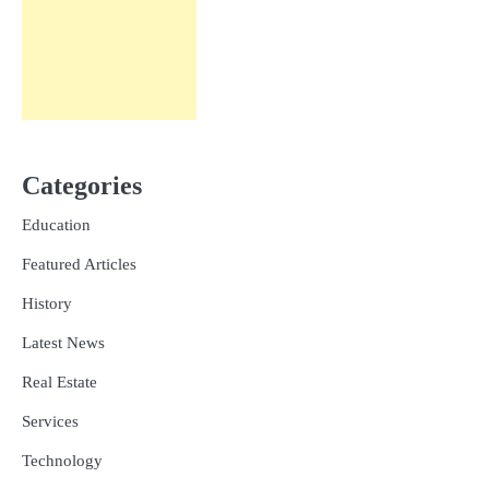
Categories
Education
Featured Articles
History
Latest News
Real Estate
Services
Technology