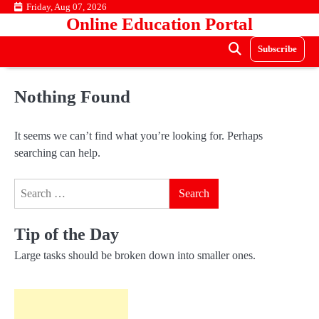
Skip
Friday, Aug 07, 2026
Online Education Portal
to
content
Subscribe
Nothing Found
It seems we can’t find what you’re looking for. Perhaps
searching can help.
Search
for:
Tip of the Day
Large tasks should be broken down into smaller ones.