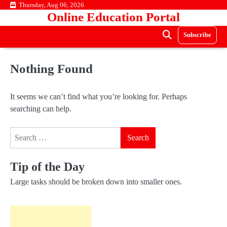
Skip
Thursday, Aug 06, 2026
Online Education Portal
to
content
Subscribe
Nothing Found
It seems we can’t find what you’re looking for. Perhaps
searching can help.
Search
for:
Tip of the Day
Large tasks should be broken down into smaller ones.