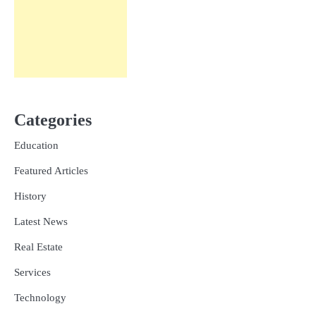
Categories
Education
Featured Articles
History
Latest News
Real Estate
Services
Technology