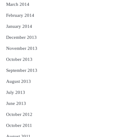
March 2014
February 2014
January 2014
December 2013
November 2013
October 2013
September 2013
August 2013
July 2013
June 2013
October 2012
October 2011
August 2011