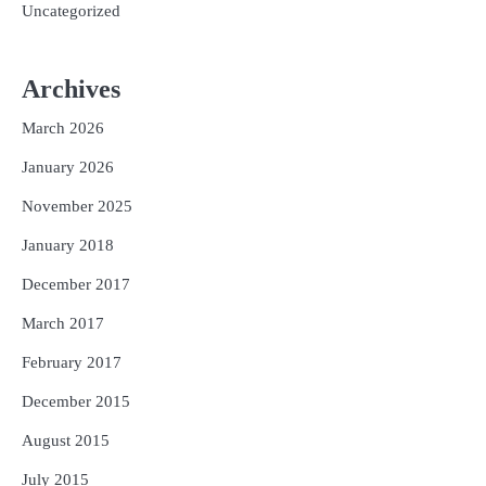
Uncategorized
Archives
March 2026
January 2026
November 2025
January 2018
December 2017
March 2017
February 2017
December 2015
August 2015
July 2015