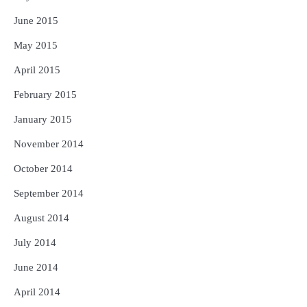
June 2015
May 2015
April 2015
February 2015
January 2015
November 2014
October 2014
September 2014
August 2014
July 2014
June 2014
April 2014