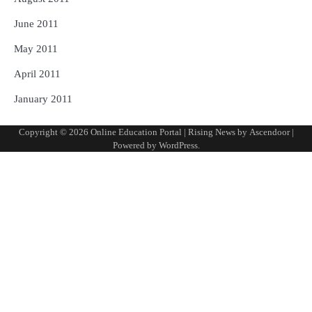
June 2011
May 2011
April 2011
January 2011
Copyright © 2026
Online Education Portal
| Rising News by
Ascendoor
|
Powered by
WordPress
.