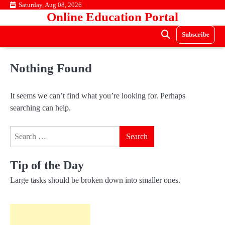
Skip
Saturday, Aug 08, 2026
Online Education Portal
to
content
Subscribe
Nothing Found
It seems we can’t find what you’re looking for. Perhaps
searching can help.
Search
for:
Tip of the Day
Large tasks should be broken down into smaller ones.