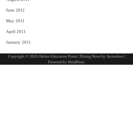
June 2011
May 2011
April 2011
January 2011
Copyright © 2026
Online Education Portal
| Rising News by
Ascendoor
|
Powered by
WordPress
.