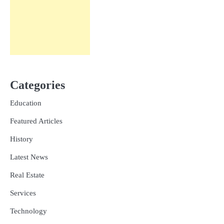
Categories
Education
Featured Articles
History
Latest News
Real Estate
Services
Technology