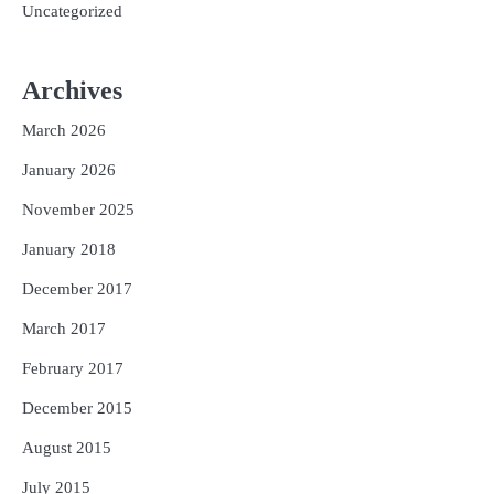
Uncategorized
Archives
March 2026
January 2026
November 2025
January 2018
December 2017
March 2017
February 2017
December 2015
August 2015
July 2015