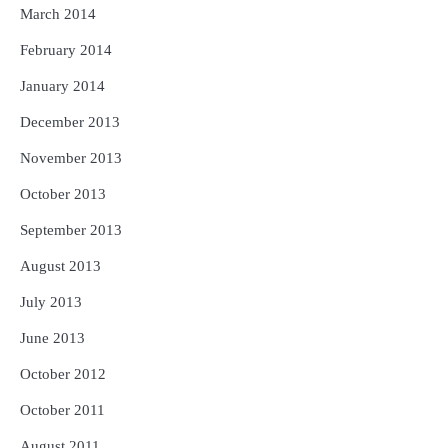
March 2014
February 2014
January 2014
December 2013
November 2013
October 2013
September 2013
August 2013
July 2013
June 2013
October 2012
October 2011
August 2011