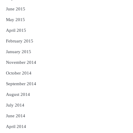
June 2015
May 2015
April 2015
February 2015
January 2015
November 2014
October 2014
September 2014
August 2014
July 2014
June 2014
April 2014