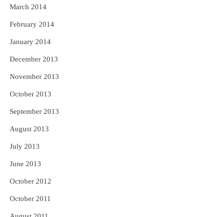
March 2014
February 2014
January 2014
December 2013
November 2013
October 2013
September 2013
August 2013
July 2013
June 2013
October 2012
October 2011
August 2011