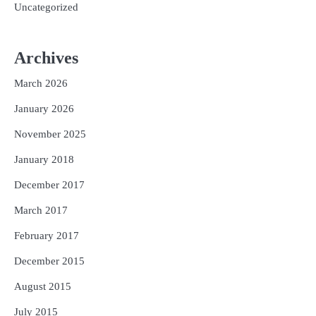
Uncategorized
Archives
March 2026
January 2026
November 2025
January 2018
December 2017
March 2017
February 2017
December 2015
August 2015
July 2015