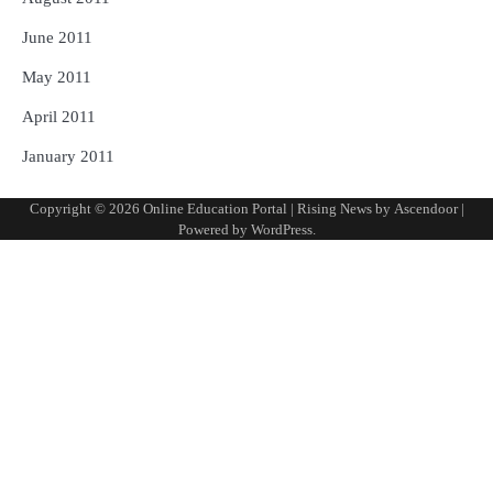
June 2011
May 2011
April 2011
January 2011
Copyright © 2026
Online Education Portal
| Rising News by
Ascendoor
|
Powered by
WordPress
.