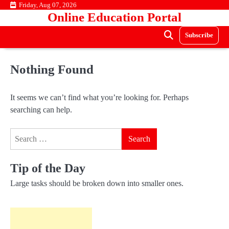
Skip
Friday, Aug 07, 2026
Online Education Portal
to
content
Subscribe
Nothing Found
It seems we can’t find what you’re looking for. Perhaps
searching can help.
Search
for:
Tip of the Day
Large tasks should be broken down into smaller ones.