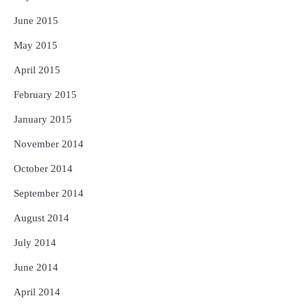
June 2015
May 2015
April 2015
February 2015
January 2015
November 2014
October 2014
September 2014
August 2014
July 2014
June 2014
April 2014