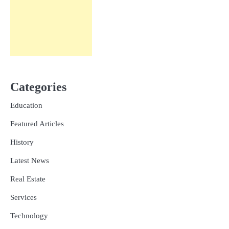
Categories
Education
Featured Articles
History
Latest News
Real Estate
Services
Technology