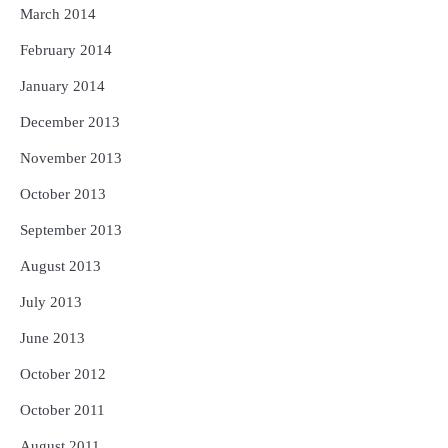
March 2014
February 2014
January 2014
December 2013
November 2013
October 2013
September 2013
August 2013
July 2013
June 2013
October 2012
October 2011
August 2011