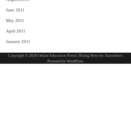
June 2011
May 2011
April 2011
January 2011
Copyright © 2026
Online Education Portal
| Rising News by
Ascendoor
|
Powered by
WordPress
.