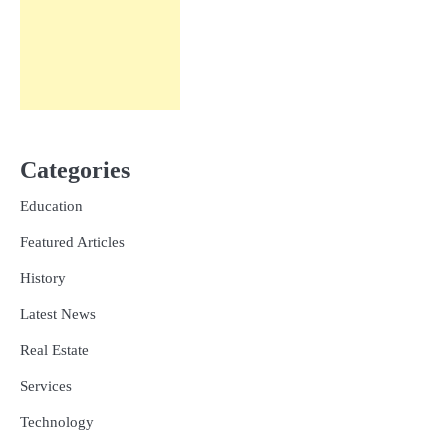
Categories
Education
Featured Articles
History
Latest News
Real Estate
Services
Technology