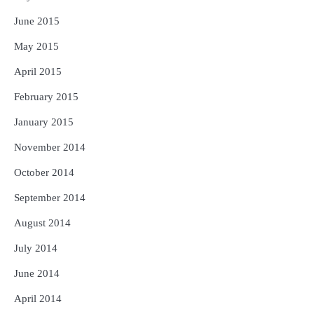
June 2015
May 2015
April 2015
February 2015
January 2015
November 2014
October 2014
September 2014
August 2014
July 2014
June 2014
April 2014