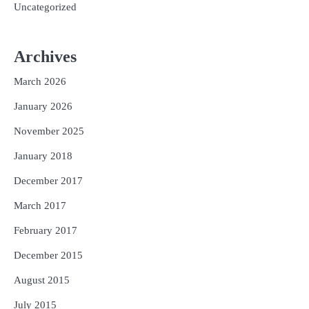
Uncategorized
Archives
March 2026
January 2026
November 2025
January 2018
December 2017
March 2017
February 2017
December 2015
August 2015
July 2015