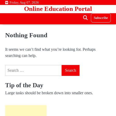
Skip
Friday, Aug 07, 2026
Online Education Portal
to
content
Subscribe
Nothing Found
It seems we can’t find what you’re looking for. Perhaps
searching can help.
Search
for:
Tip of the Day
Large tasks should be broken down into smaller ones.