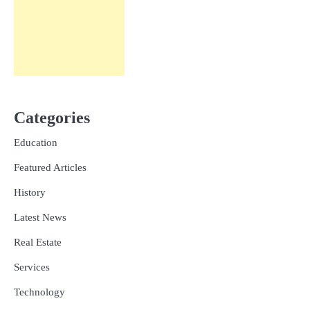
Categories
Education
Featured Articles
History
Latest News
Real Estate
Services
Technology