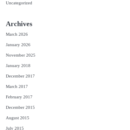
Uncategorized
Archives
March 2026
January 2026
November 2025
January 2018
December 2017
March 2017
February 2017
December 2015
August 2015
July 2015