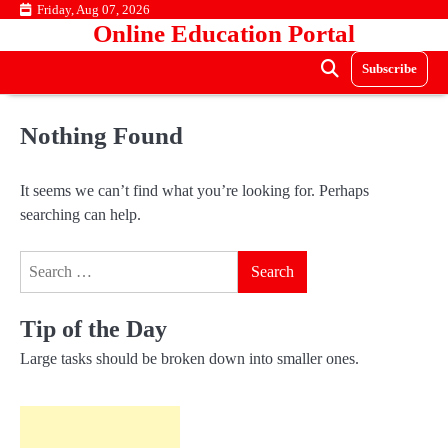
Skip
Friday, Aug 07, 2026
Online Education Portal
to
content
Subscribe
Nothing Found
It seems we can’t find what you’re looking for. Perhaps
searching can help.
Search
for:
Tip of the Day
Large tasks should be broken down into smaller ones.