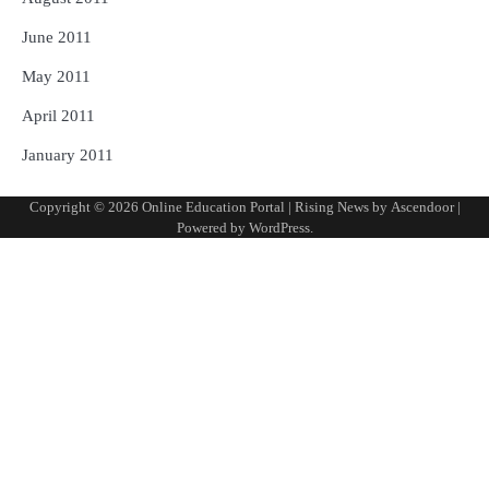
June 2011
May 2011
April 2011
January 2011
Copyright © 2026
Online Education Portal
| Rising News by
Ascendoor
|
Powered by
WordPress
.