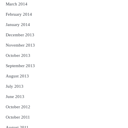
March 2014
February 2014
January 2014
December 2013
November 2013
October 2013
September 2013
August 2013
July 2013
June 2013
October 2012
October 2011
August 2011