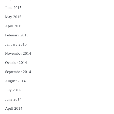
June 2015
May 2015
April 2015
February 2015
January 2015
November 2014
October 2014
September 2014
August 2014
July 2014
June 2014
April 2014