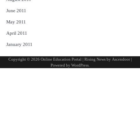
June 2011
May 2011
April 2011
January 2011
Copyright © 2026
Online Education Portal
| Rising News by
Ascendoor
|
Powered by
WordPress
.