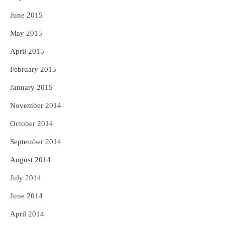
June 2015
May 2015
April 2015
February 2015
January 2015
November 2014
October 2014
September 2014
August 2014
July 2014
June 2014
April 2014