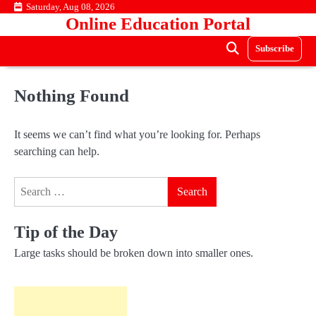
Skip
Saturday, Aug 08, 2026
Online Education Portal
to
content
Subscribe
Nothing Found
It seems we can’t find what you’re looking for. Perhaps
searching can help.
Search
for:
Tip of the Day
Large tasks should be broken down into smaller ones.