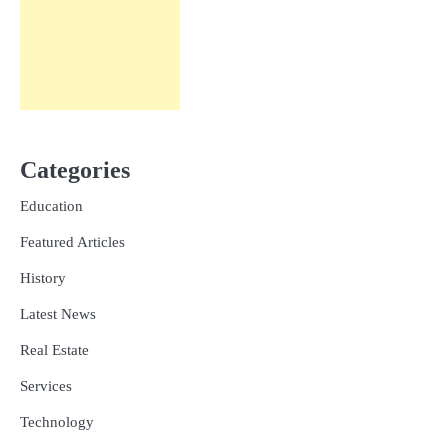
Categories
Education
Featured Articles
History
Latest News
Real Estate
Services
Technology