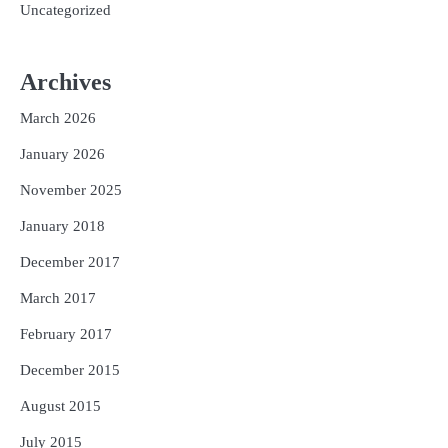
Uncategorized
Archives
March 2026
January 2026
November 2025
January 2018
December 2017
March 2017
February 2017
December 2015
August 2015
July 2015