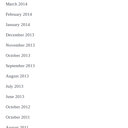
March 2014
February 2014
January 2014
December 2013
November 2013
October 2013
September 2013
August 2013
July 2013
June 2013
October 2012
October 2011
August 2011