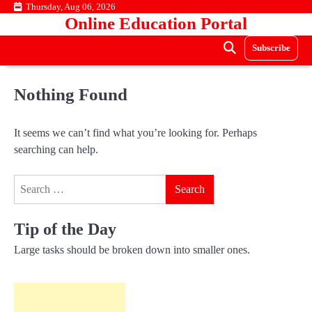
Skip
Thursday, Aug 06, 2026
Online Education Portal
to
content
Subscribe
Nothing Found
It seems we can’t find what you’re looking for. Perhaps
searching can help.
Search
for:
Tip of the Day
Large tasks should be broken down into smaller ones.