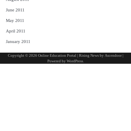
June 2011
May 2011
April 2011
January 2011
Copyright © 2026
Online Education Portal
| Rising News by
Ascendoor
|
Powered by
WordPress
.