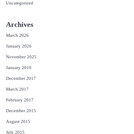
Uncategorized
Archives
March 2026
January 2026
November 2025
January 2018
December 2017
March 2017
February 2017
December 2015
August 2015
July 2015