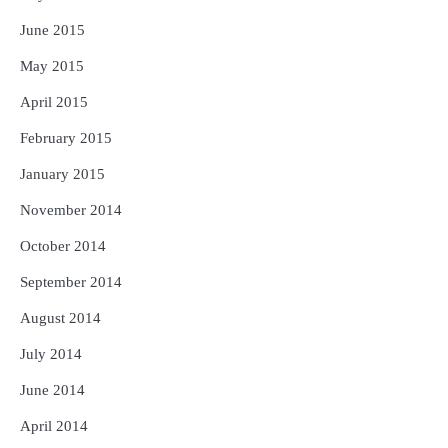
June 2015
May 2015
April 2015
February 2015
January 2015
November 2014
October 2014
September 2014
August 2014
July 2014
June 2014
April 2014