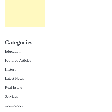
Categories
Education
Featured Articles
History
Latest News
Real Estate
Services
Technology