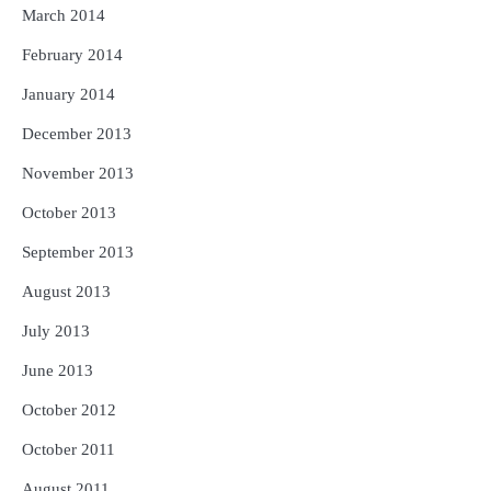
March 2014
February 2014
January 2014
December 2013
November 2013
October 2013
September 2013
August 2013
July 2013
June 2013
October 2012
October 2011
August 2011