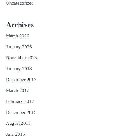
Uncategorized
Archives
March 2026
January 2026
November 2025
January 2018
December 2017
March 2017
February 2017
December 2015
August 2015
July 2015