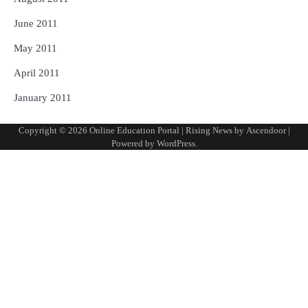
June 2011
May 2011
April 2011
January 2011
Copyright © 2026
Online Education Portal
| Rising News by
Ascendoor
|
Powered by
WordPress
.