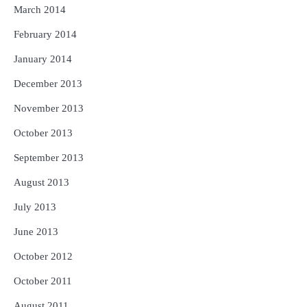
March 2014
February 2014
January 2014
December 2013
November 2013
October 2013
September 2013
August 2013
July 2013
June 2013
October 2012
October 2011
August 2011