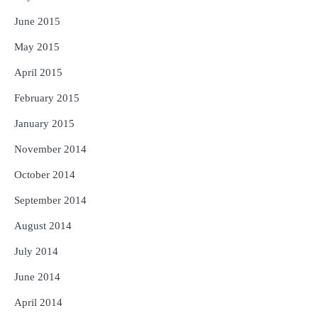
June 2015
May 2015
April 2015
February 2015
January 2015
November 2014
October 2014
September 2014
August 2014
July 2014
June 2014
April 2014