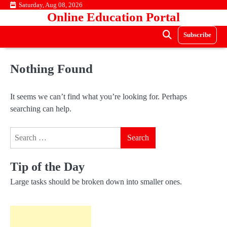
Skip
Saturday, Aug 08, 2026
Online Education Portal
to
content
Subscribe
Nothing Found
It seems we can’t find what you’re looking for. Perhaps
searching can help.
Search
for:
Tip of the Day
Large tasks should be broken down into smaller ones.