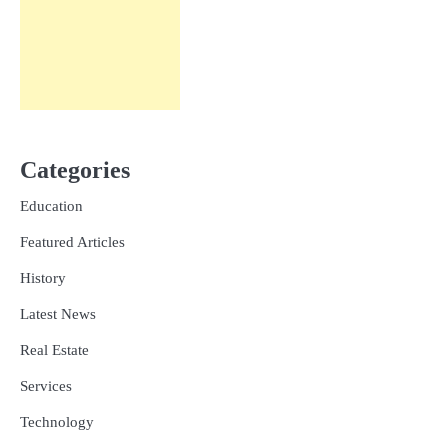
Categories
Education
Featured Articles
History
Latest News
Real Estate
Services
Technology