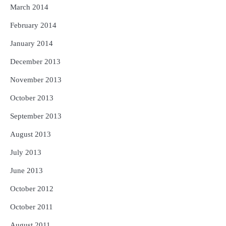
March 2014
February 2014
January 2014
December 2013
November 2013
October 2013
September 2013
August 2013
July 2013
June 2013
October 2012
October 2011
August 2011