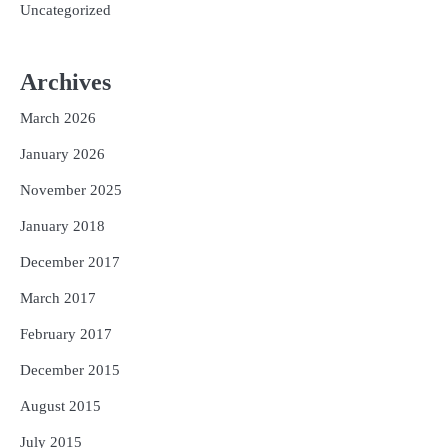
Uncategorized
Archives
March 2026
January 2026
November 2025
January 2018
December 2017
March 2017
February 2017
December 2015
August 2015
July 2015