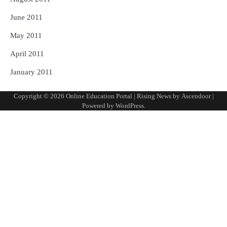
June 2011
May 2011
April 2011
January 2011
Copyright © 2026
Online Education Portal
| Rising News by
Ascendoor
|
Powered by
WordPress
.