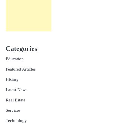
Categories
Education
Featured Articles
History
Latest News
Real Estate
Services
Technology