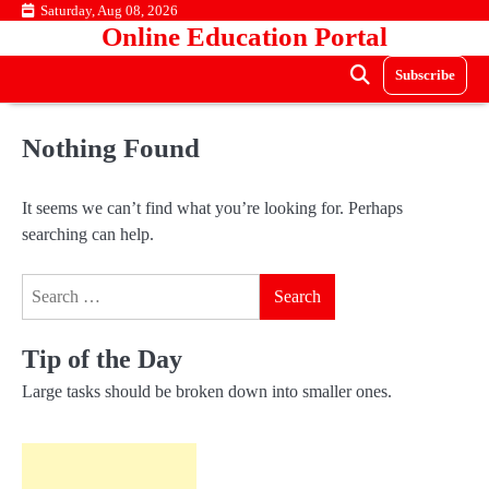
Skip
Saturday, Aug 08, 2026
Online Education Portal
to
content
Subscribe
Nothing Found
It seems we can’t find what you’re looking for. Perhaps
searching can help.
Search
for:
Tip of the Day
Large tasks should be broken down into smaller ones.