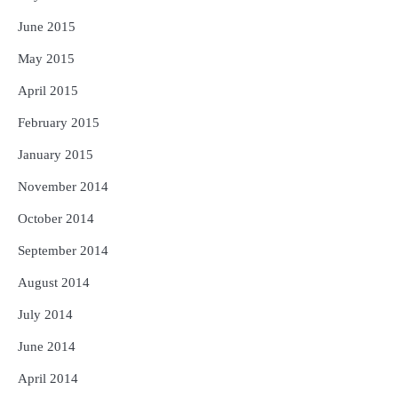
June 2015
May 2015
April 2015
February 2015
January 2015
November 2014
October 2014
September 2014
August 2014
July 2014
June 2014
April 2014