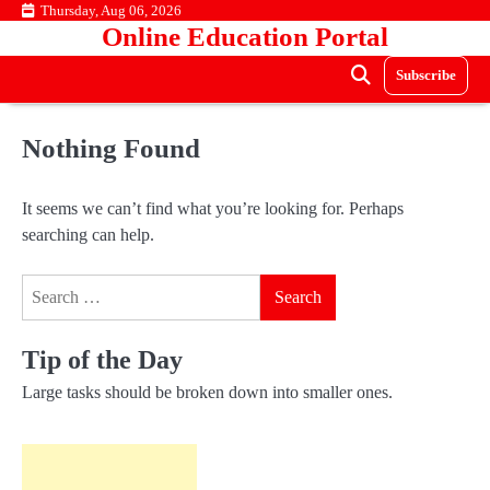
Skip
Thursday, Aug 06, 2026
Online Education Portal
to
content
Subscribe
Nothing Found
It seems we can’t find what you’re looking for. Perhaps
searching can help.
Search
for:
Tip of the Day
Large tasks should be broken down into smaller ones.