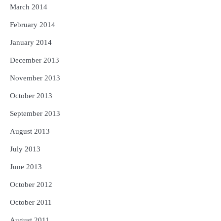
March 2014
February 2014
January 2014
December 2013
November 2013
October 2013
September 2013
August 2013
July 2013
June 2013
October 2012
October 2011
August 2011