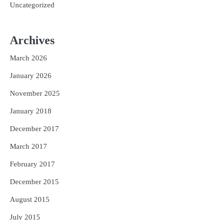
Uncategorized
Archives
March 2026
January 2026
November 2025
January 2018
December 2017
March 2017
February 2017
December 2015
August 2015
July 2015