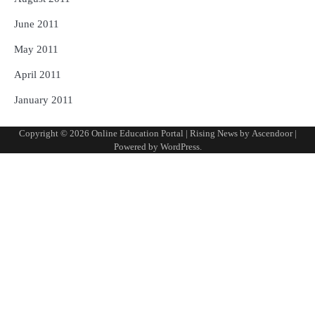
June 2011
May 2011
April 2011
January 2011
Copyright © 2026
Online Education Portal
| Rising News by
Ascendoor
|
Powered by
WordPress
.