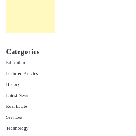
Categories
Education
Featured Articles
History
Latest News
Real Estate
Services
Technology