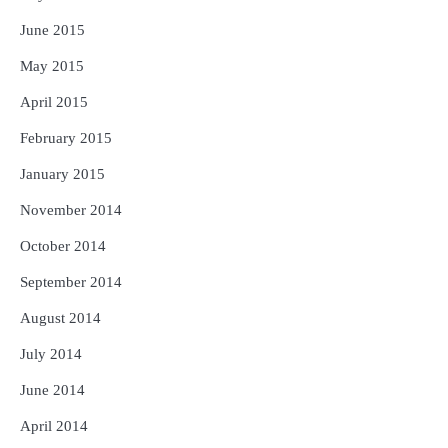
June 2015
May 2015
April 2015
February 2015
January 2015
November 2014
October 2014
September 2014
August 2014
July 2014
June 2014
April 2014