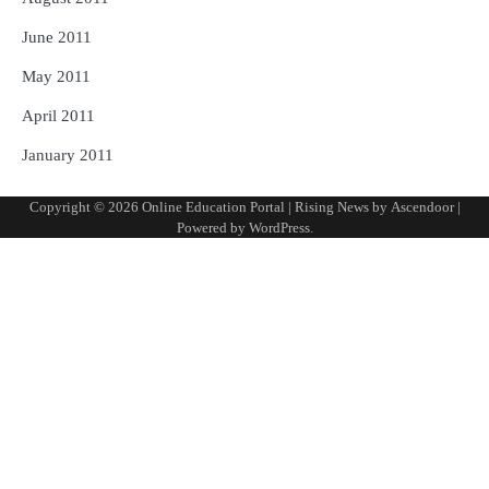
June 2011
May 2011
April 2011
January 2011
Copyright © 2026
Online Education Portal
| Rising News by
Ascendoor
|
Powered by
WordPress
.