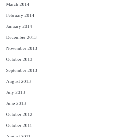
March 2014
February 2014
January 2014
December 2013
November 2013
October 2013
September 2013
August 2013
July 2013
June 2013
October 2012
October 2011
August 2011