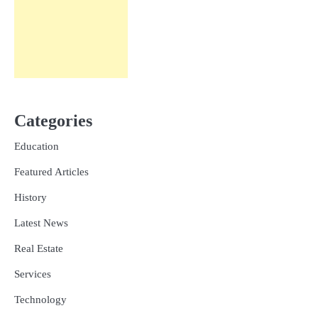
Categories
Education
Featured Articles
History
Latest News
Real Estate
Services
Technology