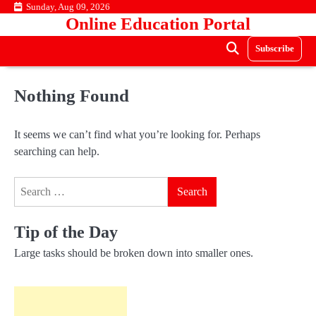
Skip
Sunday, Aug 09, 2026
Online Education Portal
to
content
Subscribe
Nothing Found
It seems we can’t find what you’re looking for. Perhaps
searching can help.
Search
for:
Tip of the Day
Large tasks should be broken down into smaller ones.