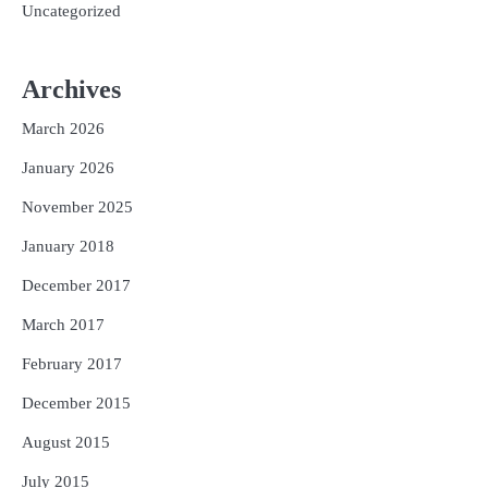
Uncategorized
Archives
March 2026
January 2026
November 2025
January 2018
December 2017
March 2017
February 2017
December 2015
August 2015
July 2015