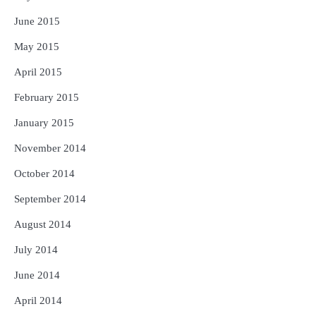
June 2015
May 2015
April 2015
February 2015
January 2015
November 2014
October 2014
September 2014
August 2014
July 2014
June 2014
April 2014