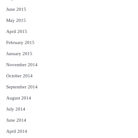
June 2015
May 2015
April 2015
February 2015
January 2015
November 2014
October 2014
September 2014
August 2014
July 2014
June 2014
April 2014