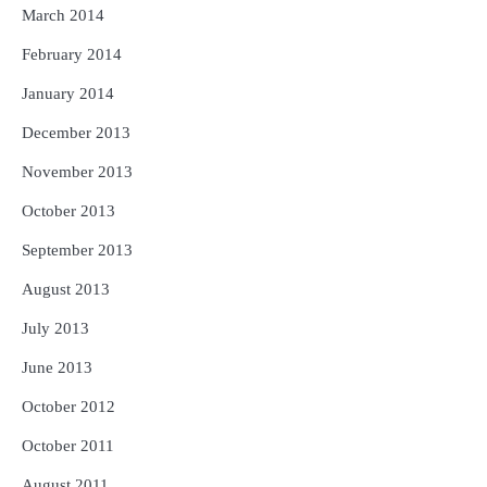
March 2014
February 2014
January 2014
December 2013
November 2013
October 2013
September 2013
August 2013
July 2013
June 2013
October 2012
October 2011
August 2011