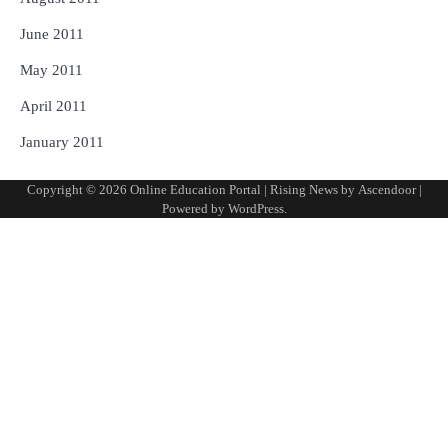
June 2011
May 2011
April 2011
January 2011
Copyright © 2026
Online Education Portal
| Rising News by
Ascendoor
|
Powered by
WordPress
.