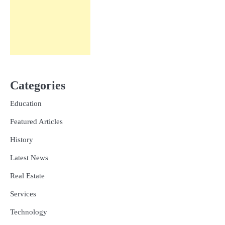
Categories
Education
Featured Articles
History
Latest News
Real Estate
Services
Technology