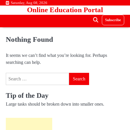
Skip
Saturday, Aug 08, 2026
Online Education Portal
to
content
Subscribe
Nothing Found
It seems we can’t find what you’re looking for. Perhaps
searching can help.
Search
for:
Tip of the Day
Large tasks should be broken down into smaller ones.