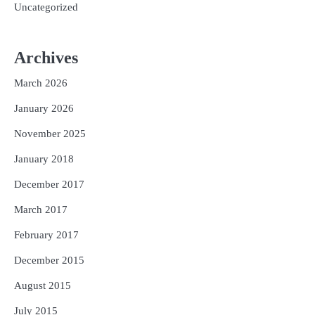
Uncategorized
Archives
March 2026
January 2026
November 2025
January 2018
December 2017
March 2017
February 2017
December 2015
August 2015
July 2015