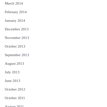
March 2014
February 2014
January 2014
December 2013
November 2013
October 2013
September 2013
August 2013
July 2013
June 2013
October 2012
October 2011
August 2011