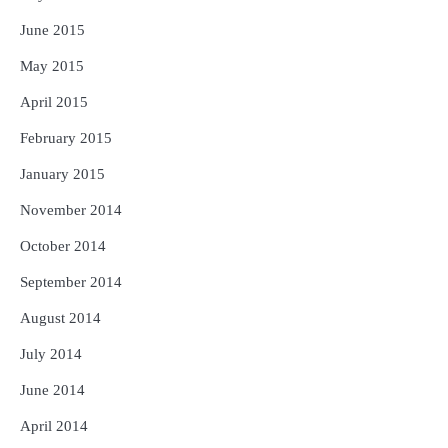
June 2015
May 2015
April 2015
February 2015
January 2015
November 2014
October 2014
September 2014
August 2014
July 2014
June 2014
April 2014