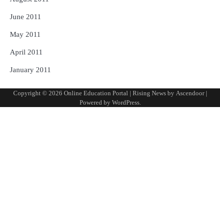
June 2011
May 2011
April 2011
January 2011
Copyright © 2026
Online Education Portal
| Rising News by
Ascendoor
|
Powered by
WordPress
.