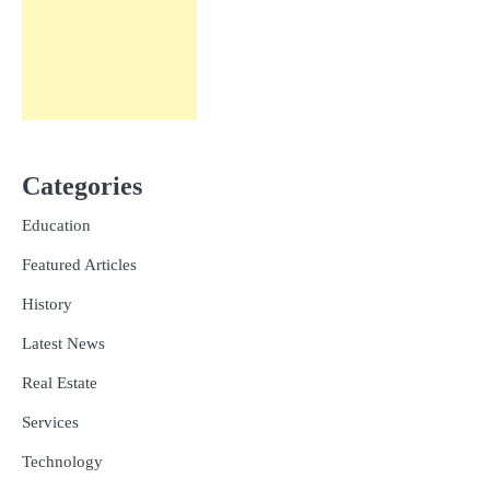
Categories
Education
Featured Articles
History
Latest News
Real Estate
Services
Technology