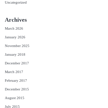
Uncategorized
Archives
March 2026
January 2026
November 2025
January 2018
December 2017
March 2017
February 2017
December 2015
August 2015
July 2015