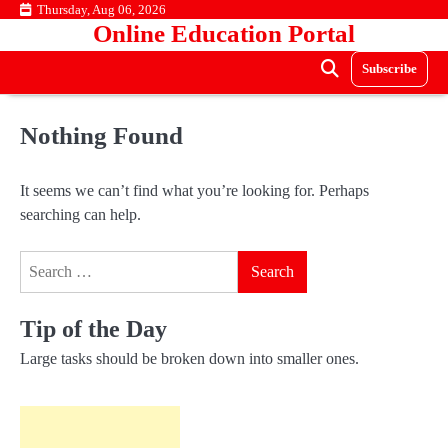
Skip
Thursday, Aug 06, 2026
Online Education Portal
to
content
Subscribe
Nothing Found
It seems we can’t find what you’re looking for. Perhaps
searching can help.
Search
for:
Tip of the Day
Large tasks should be broken down into smaller ones.