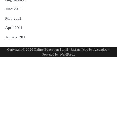
June 2011
May 2011
April 2011
January 2011
Copyright © 2026
Online Education Portal
| Rising News by
Ascendoor
|
Powered by
WordPress
.