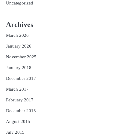
Uncategorized
Archives
March 2026
January 2026
November 2025
January 2018
December 2017
March 2017
February 2017
December 2015
August 2015
July 2015