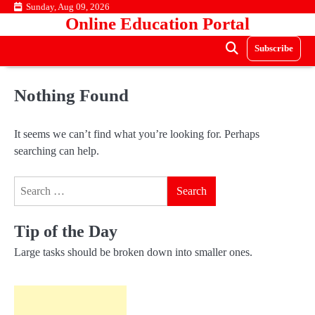
Skip
Sunday, Aug 09, 2026
Online Education Portal
to
content
Subscribe
Nothing Found
It seems we can’t find what you’re looking for. Perhaps
searching can help.
Search
for:
Tip of the Day
Large tasks should be broken down into smaller ones.