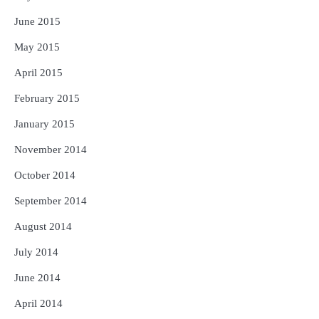
June 2015
May 2015
April 2015
February 2015
January 2015
November 2014
October 2014
September 2014
August 2014
July 2014
June 2014
April 2014