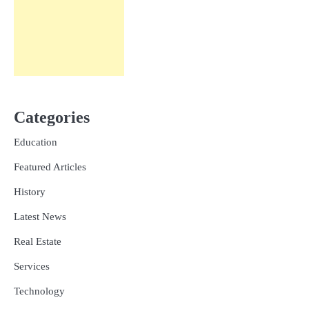
Categories
Education
Featured Articles
History
Latest News
Real Estate
Services
Technology