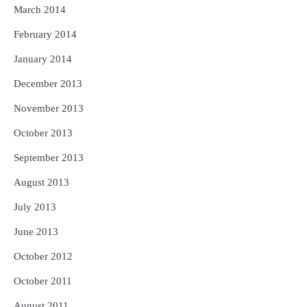
March 2014
February 2014
January 2014
December 2013
November 2013
October 2013
September 2013
August 2013
July 2013
June 2013
October 2012
October 2011
August 2011