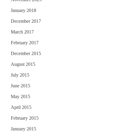
January 2018
December 2017
March 2017
February 2017
December 2015
August 2015
July 2015
June 2015
May 2015
April 2015
February 2015
January 2015