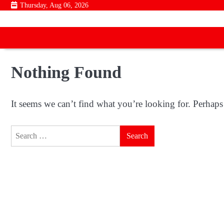
Skip
Thursday, Aug 06, 2026
to
content
Nothing Found
It seems we can’t find what you’re looking for. Perhaps
Search
for: