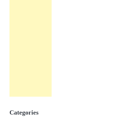
Categories