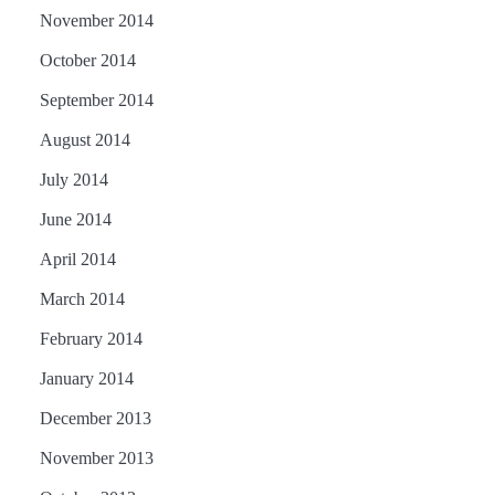
November 2014
October 2014
September 2014
August 2014
July 2014
June 2014
April 2014
March 2014
February 2014
January 2014
December 2013
November 2013