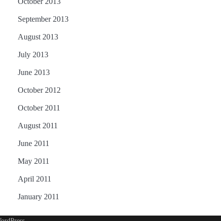
October 2013
September 2013
August 2013
July 2013
June 2013
October 2012
October 2011
August 2011
June 2011
May 2011
April 2011
January 2011
ordPress
.