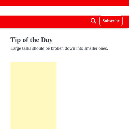
Subscribe
Tip of the Day
Large tasks should be broken down into smaller ones.