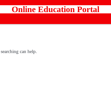
Online Education Portal
 searching can help.