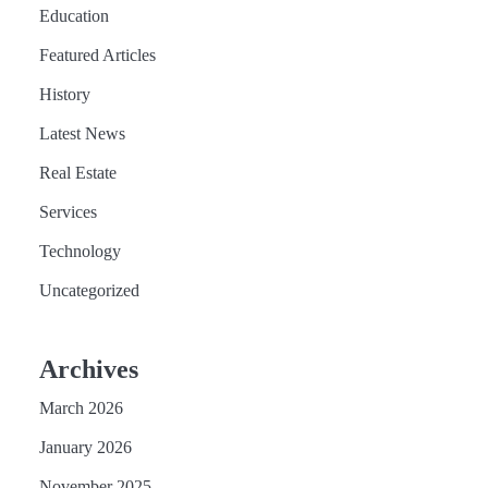
Education
Featured Articles
History
Latest News
Real Estate
Services
Technology
Uncategorized
Archives
March 2026
January 2026
November 2025