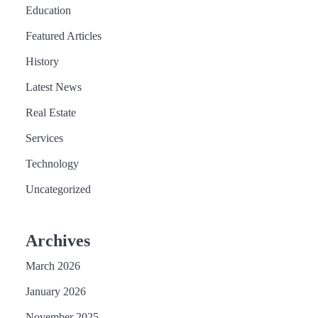
Education
Featured Articles
History
Latest News
Real Estate
Services
Technology
Uncategorized
Archives
March 2026
January 2026
November 2025