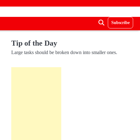
Subscribe
Tip of the Day
Large tasks should be broken down into smaller ones.