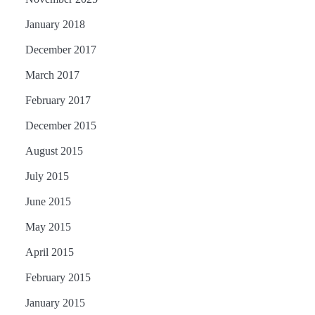
January 2018
December 2017
March 2017
February 2017
December 2015
August 2015
July 2015
June 2015
May 2015
April 2015
February 2015
January 2015