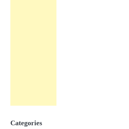
Categories