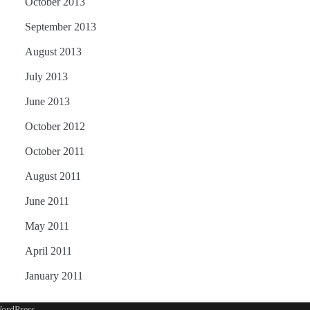
October 2013
September 2013
August 2013
July 2013
June 2013
October 2012
October 2011
August 2011
June 2011
May 2011
April 2011
January 2011
ordPress
.