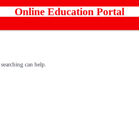
Online Education Portal
 searching can help.