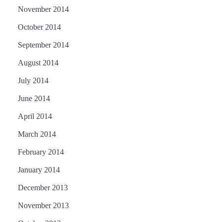
November 2014
October 2014
September 2014
August 2014
July 2014
June 2014
April 2014
March 2014
February 2014
January 2014
December 2013
November 2013