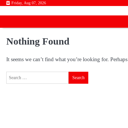
Skip
Friday, Aug 07, 2026
to
content
Nothing Found
It seems we can’t find what you’re looking for. Perhaps
Search
for: