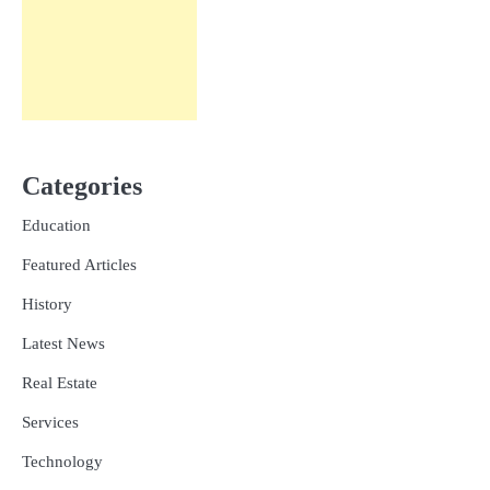
Categories
Education
Featured Articles
History
Latest News
Real Estate
Services
Technology