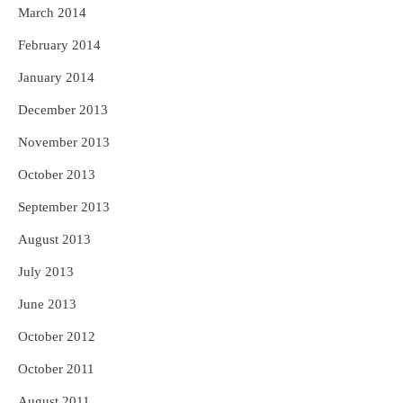
March 2014
February 2014
January 2014
December 2013
November 2013
October 2013
September 2013
August 2013
July 2013
June 2013
October 2012
October 2011
August 2011