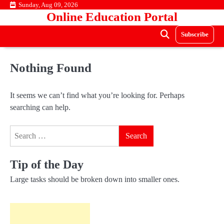
Skip
Sunday, Aug 09, 2026
Online Education Portal
to
content
Subscribe
Nothing Found
It seems we can’t find what you’re looking for. Perhaps
searching can help.
Search
for:
Tip of the Day
Large tasks should be broken down into smaller ones.