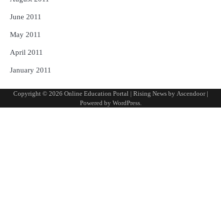
June 2011
May 2011
April 2011
January 2011
Copyright © 2026
Online Education Portal
| Rising News by
Ascendoor
|
Powered by
WordPress
.