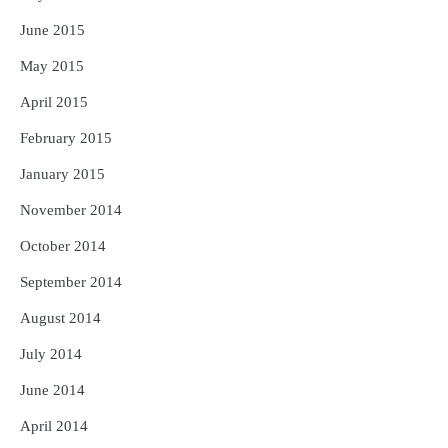
June 2015
May 2015
April 2015
February 2015
January 2015
November 2014
October 2014
September 2014
August 2014
July 2014
June 2014
April 2014