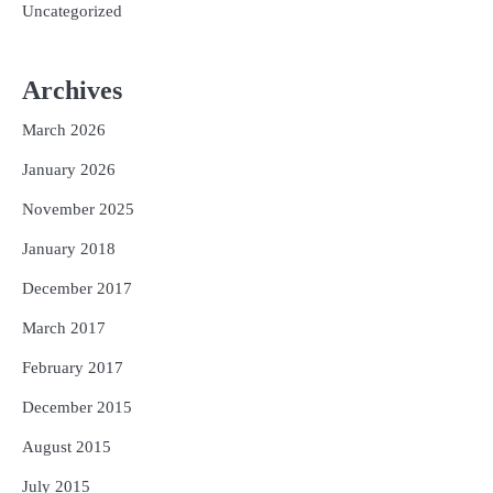
Uncategorized
Archives
March 2026
January 2026
November 2025
January 2018
December 2017
March 2017
February 2017
December 2015
August 2015
July 2015