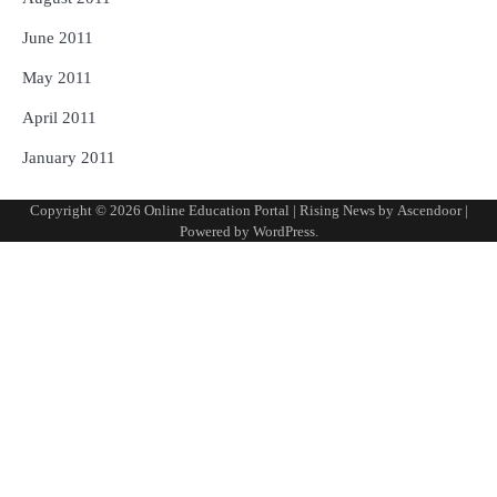
June 2011
May 2011
April 2011
January 2011
Copyright © 2026
Online Education Portal
| Rising News by
Ascendoor
|
Powered by
WordPress
.