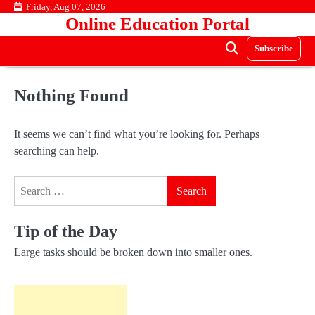
Skip
Friday, Aug 07, 2026
Online Education Portal
to
content
Subscribe
Nothing Found
It seems we can’t find what you’re looking for. Perhaps
searching can help.
Search
for:
Tip of the Day
Large tasks should be broken down into smaller ones.