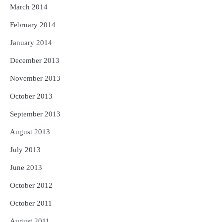
March 2014
February 2014
January 2014
December 2013
November 2013
October 2013
September 2013
August 2013
July 2013
June 2013
October 2012
October 2011
August 2011