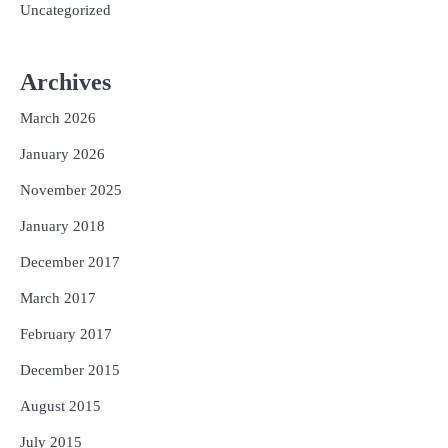
Uncategorized
Archives
March 2026
January 2026
November 2025
January 2018
December 2017
March 2017
February 2017
December 2015
August 2015
July 2015