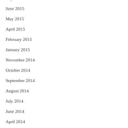
June 2015
May 2015
April 2015
February 2015
January 2015
November 2014
October 2014
September 2014
August 2014
July 2014
June 2014
April 2014