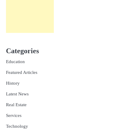
Categories
Education
Featured Articles
History
Latest News
Real Estate
Services
Technology