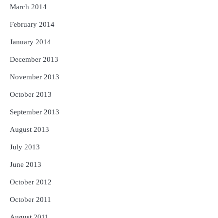
March 2014
February 2014
January 2014
December 2013
November 2013
October 2013
September 2013
August 2013
July 2013
June 2013
October 2012
October 2011
August 2011