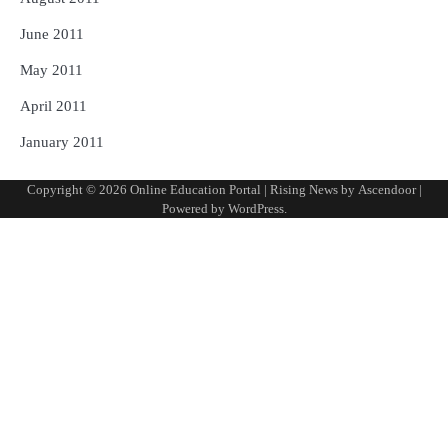
June 2011
May 2011
April 2011
January 2011
Copyright © 2026
Online Education Portal
| Rising News by
Ascendoor
|
Powered by
WordPress
.