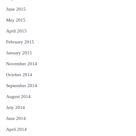
June 2015
May 2015
April 2015
February 2015
January 2015
November 2014
October 2014
September 2014
August 2014
July 2014
June 2014
April 2014