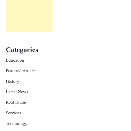
Categories
Education
Featured Articles
History
Latest News
Real Estate
Services
Technology