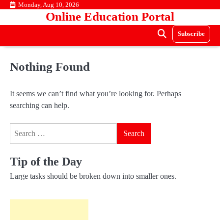
Skip
Monday, Aug 10, 2026
Online Education Portal
to
content
Subscribe
Nothing Found
It seems we can’t find what you’re looking for. Perhaps
searching can help.
Search
for:
Tip of the Day
Large tasks should be broken down into smaller ones.