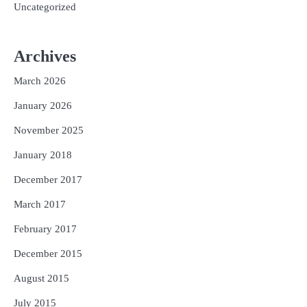
Uncategorized
Archives
March 2026
January 2026
November 2025
January 2018
December 2017
March 2017
February 2017
December 2015
August 2015
July 2015