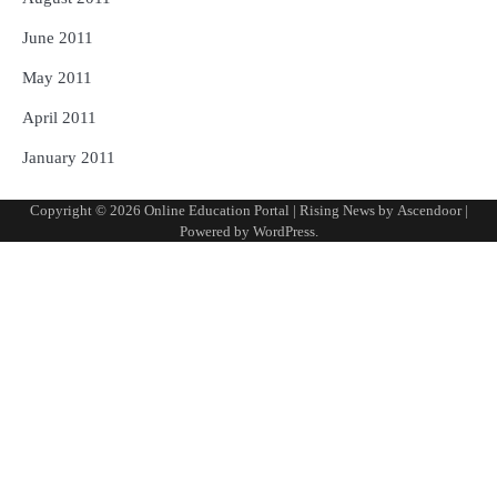
June 2011
May 2011
April 2011
January 2011
Copyright © 2026
Online Education Portal
| Rising News by
Ascendoor
|
Powered by
WordPress
.