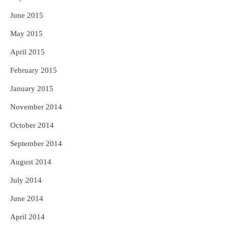
June 2015
May 2015
April 2015
February 2015
January 2015
November 2014
October 2014
September 2014
August 2014
July 2014
June 2014
April 2014