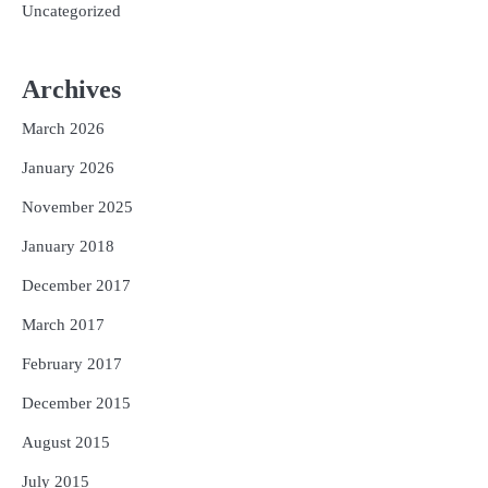
Uncategorized
Archives
March 2026
January 2026
November 2025
January 2018
December 2017
March 2017
February 2017
December 2015
August 2015
July 2015