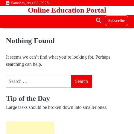
Skip
Saturday, Aug 08, 2026
Online Education Portal
to
content
Subscribe
Nothing Found
It seems we can’t find what you’re looking for. Perhaps
searching can help.
Search
for:
Tip of the Day
Large tasks should be broken down into smaller ones.