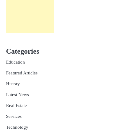
Categories
Education
Featured Articles
History
Latest News
Real Estate
Services
Technology