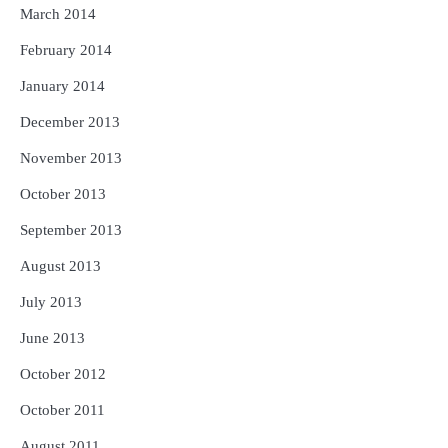
March 2014
February 2014
January 2014
December 2013
November 2013
October 2013
September 2013
August 2013
July 2013
June 2013
October 2012
October 2011
August 2011