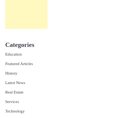
Categories
Education
Featured Articles
History
Latest News
Real Estate
Services
Technology