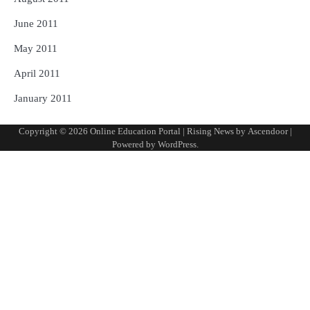
June 2011
May 2011
April 2011
January 2011
Copyright © 2026
Online Education Portal
| Rising News by
Ascendoor
|
Powered by
WordPress
.