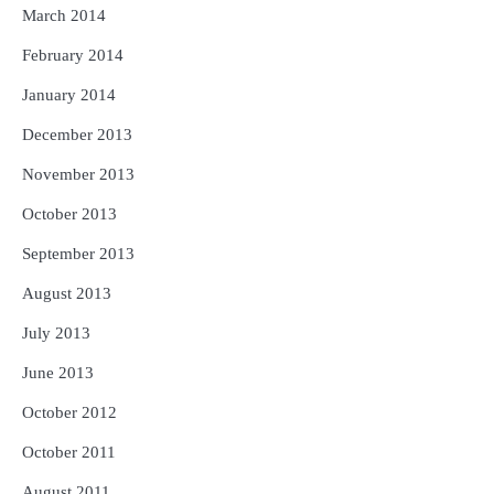
March 2014
February 2014
January 2014
December 2013
November 2013
October 2013
September 2013
August 2013
July 2013
June 2013
October 2012
October 2011
August 2011