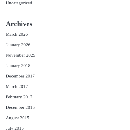
Uncategorized
Archives
March 2026
January 2026
November 2025
January 2018
December 2017
March 2017
February 2017
December 2015
August 2015
July 2015