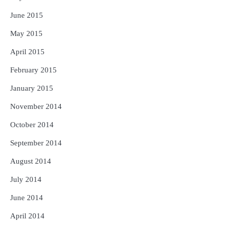
June 2015
May 2015
April 2015
February 2015
January 2015
November 2014
October 2014
September 2014
August 2014
July 2014
June 2014
April 2014