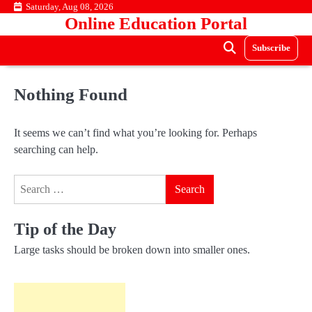
Skip
Saturday, Aug 08, 2026
Online Education Portal
to
content
Subscribe
Nothing Found
It seems we can’t find what you’re looking for. Perhaps
searching can help.
Search
for:
Tip of the Day
Large tasks should be broken down into smaller ones.