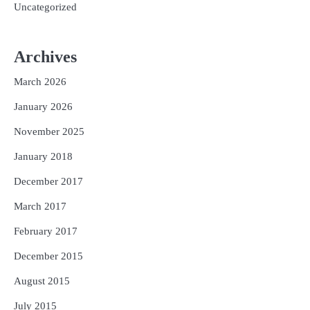
Uncategorized
Archives
March 2026
January 2026
November 2025
January 2018
December 2017
March 2017
February 2017
December 2015
August 2015
July 2015