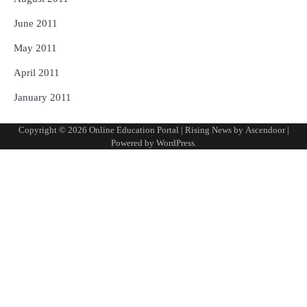
June 2011
May 2011
April 2011
January 2011
Copyright © 2026
Online Education Portal
| Rising News by
Ascendoor
|
Powered by
WordPress
.