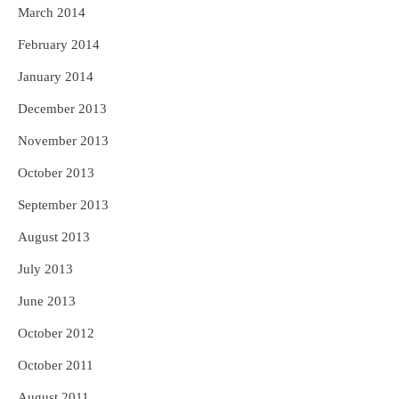
March 2014
February 2014
January 2014
December 2013
November 2013
October 2013
September 2013
August 2013
July 2013
June 2013
October 2012
October 2011
August 2011