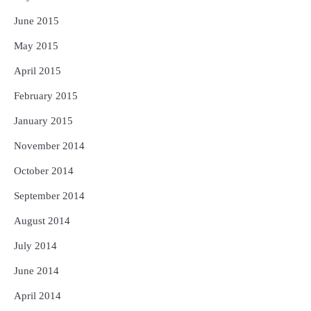
June 2015
May 2015
April 2015
February 2015
January 2015
November 2014
October 2014
September 2014
August 2014
July 2014
June 2014
April 2014