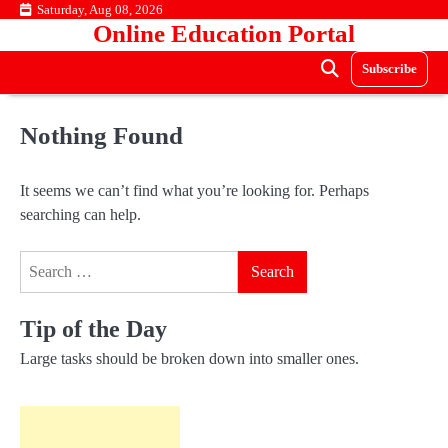
Skip
Saturday, Aug 08, 2026
Online Education Portal
to
content
Subscribe
Nothing Found
It seems we can’t find what you’re looking for. Perhaps
searching can help.
Search
for:
Tip of the Day
Large tasks should be broken down into smaller ones.