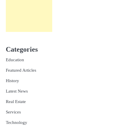
Categories
Education
Featured Articles
History
Latest News
Real Estate
Services
Technology