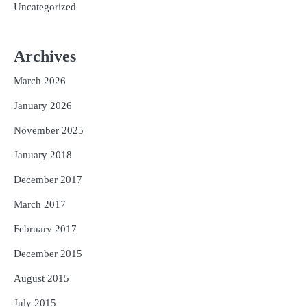
Uncategorized
Archives
March 2026
January 2026
November 2025
January 2018
December 2017
March 2017
February 2017
December 2015
August 2015
July 2015