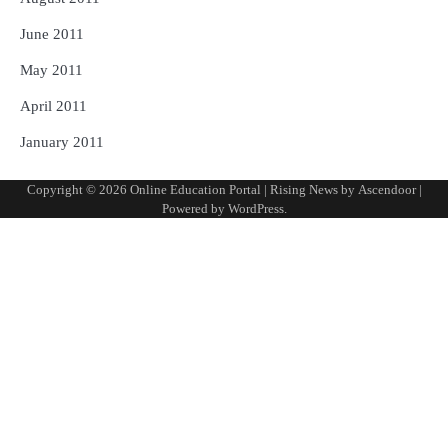
June 2011
May 2011
April 2011
January 2011
Copyright © 2026
Online Education Portal
| Rising News by
Ascendoor
|
Powered by
WordPress
.