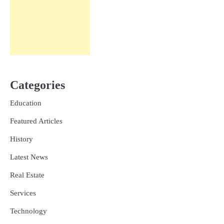
Categories
Education
Featured Articles
History
Latest News
Real Estate
Services
Technology