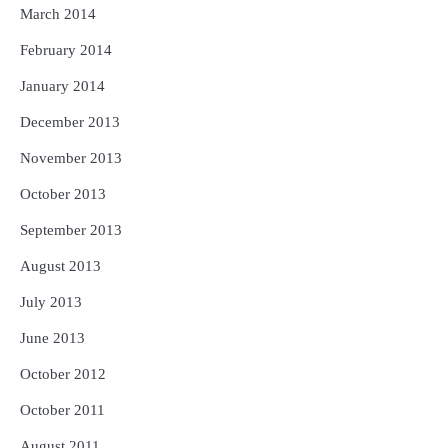
March 2014
February 2014
January 2014
December 2013
November 2013
October 2013
September 2013
August 2013
July 2013
June 2013
October 2012
October 2011
August 2011