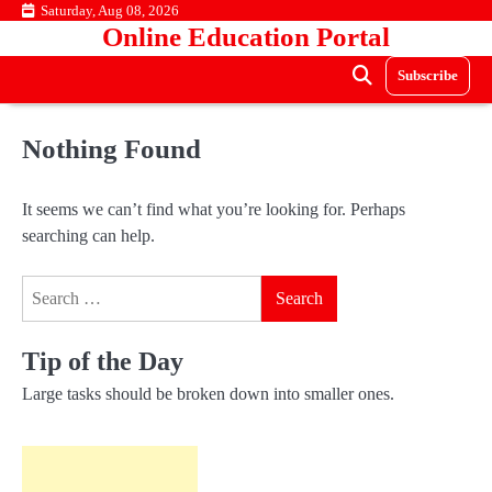
Skip
Saturday, Aug 08, 2026
Online Education Portal
to
content
Subscribe
Nothing Found
It seems we can’t find what you’re looking for. Perhaps
searching can help.
Search
for:
Tip of the Day
Large tasks should be broken down into smaller ones.