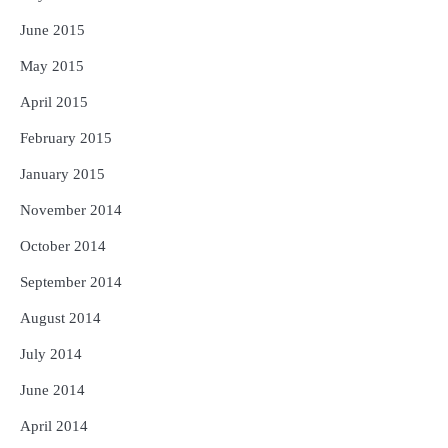
June 2015
May 2015
April 2015
February 2015
January 2015
November 2014
October 2014
September 2014
August 2014
July 2014
June 2014
April 2014