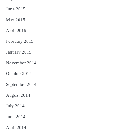
June 2015
May 2015
April 2015
February 2015
January 2015
November 2014
October 2014
September 2014
August 2014
July 2014
June 2014
April 2014