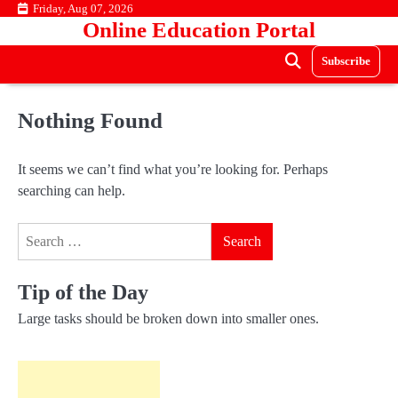
Skip
Friday, Aug 07, 2026
Online Education Portal
to
content
Subscribe
Nothing Found
It seems we can’t find what you’re looking for. Perhaps
searching can help.
Search
for:
Tip of the Day
Large tasks should be broken down into smaller ones.