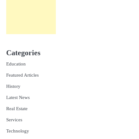
Categories
Education
Featured Articles
History
Latest News
Real Estate
Services
Technology