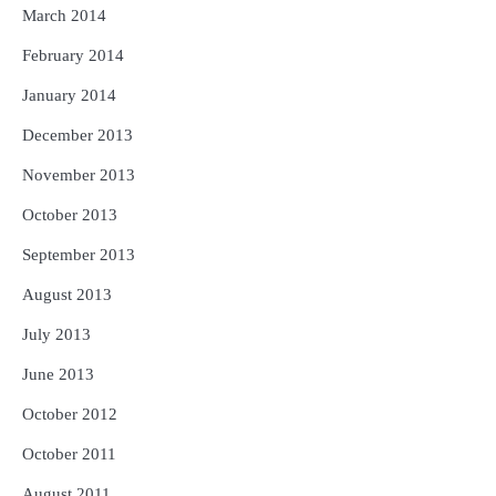
March 2014
February 2014
January 2014
December 2013
November 2013
October 2013
September 2013
August 2013
July 2013
June 2013
October 2012
October 2011
August 2011