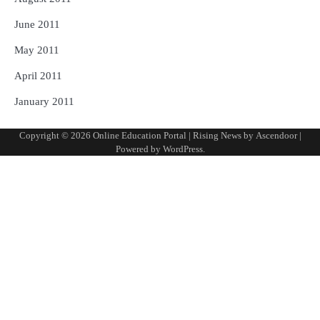
June 2011
May 2011
April 2011
January 2011
Copyright © 2026
Online Education Portal
| Rising News by
Ascendoor
|
Powered by
WordPress
.