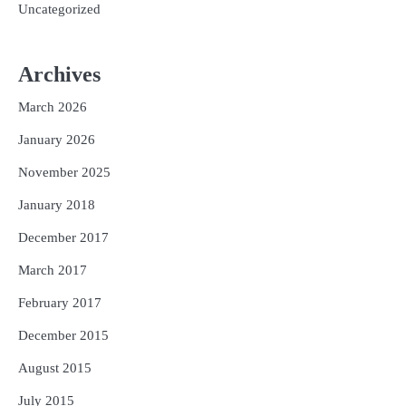
Uncategorized
Archives
March 2026
January 2026
November 2025
January 2018
December 2017
March 2017
February 2017
December 2015
August 2015
July 2015