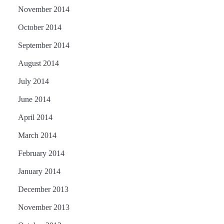
November 2014
October 2014
September 2014
August 2014
July 2014
June 2014
April 2014
March 2014
February 2014
January 2014
December 2013
November 2013