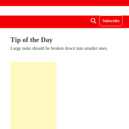
Subscribe
Tip of the Day
Large tasks should be broken down into smaller ones.