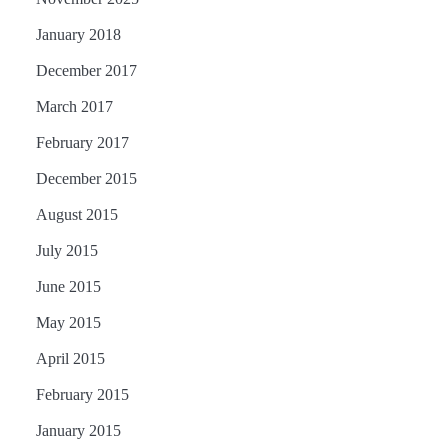
January 2018
December 2017
March 2017
February 2017
December 2015
August 2015
July 2015
June 2015
May 2015
April 2015
February 2015
January 2015