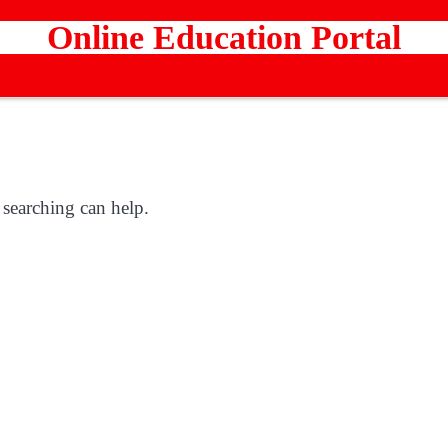
Online Education Portal
 searching can help.