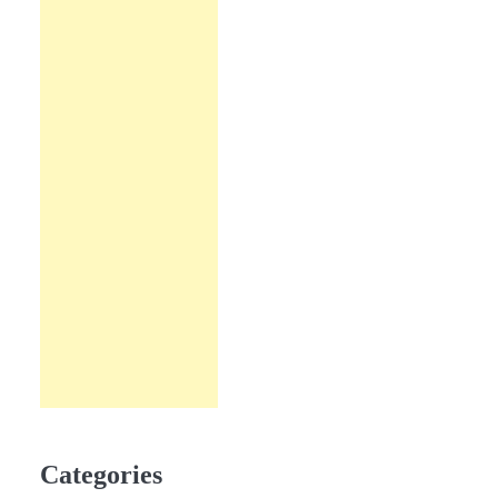
Categories