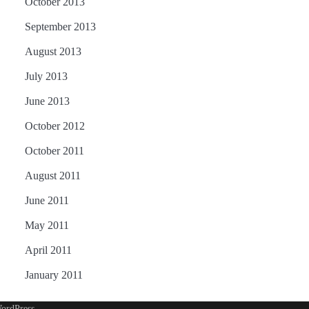
October 2013
September 2013
August 2013
July 2013
June 2013
October 2012
October 2011
August 2011
June 2011
May 2011
April 2011
January 2011
ordPress
.