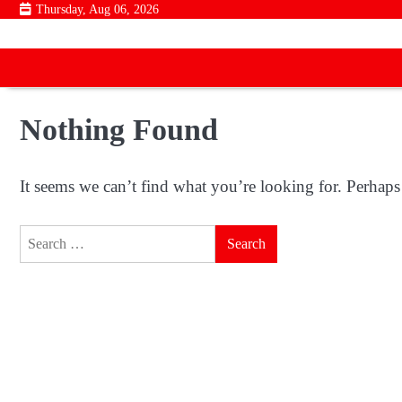
Skip
Thursday, Aug 06, 2026
to
content
Nothing Found
It seems we can’t find what you’re looking for. Perhaps
Search
for: