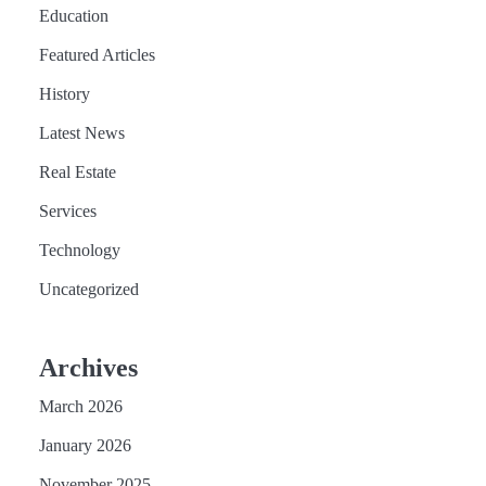
Education
Featured Articles
History
Latest News
Real Estate
Services
Technology
Uncategorized
Archives
March 2026
January 2026
November 2025