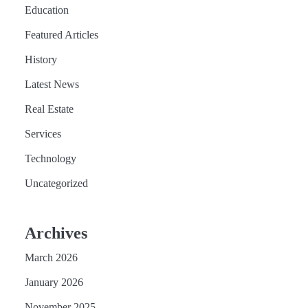
Education
Featured Articles
History
Latest News
Real Estate
Services
Technology
Uncategorized
Archives
March 2026
January 2026
November 2025