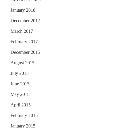
January 2018
December 2017
March 2017
February 2017
December 2015
August 2015
July 2015
June 2015
May 2015
April 2015
February 2015
January 2015