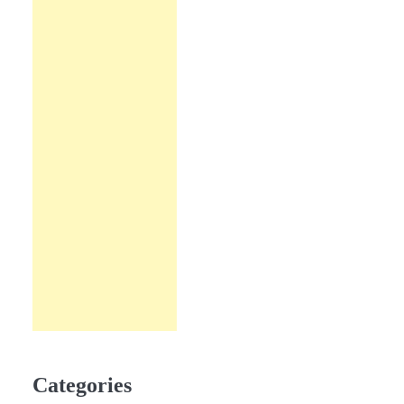
Categories