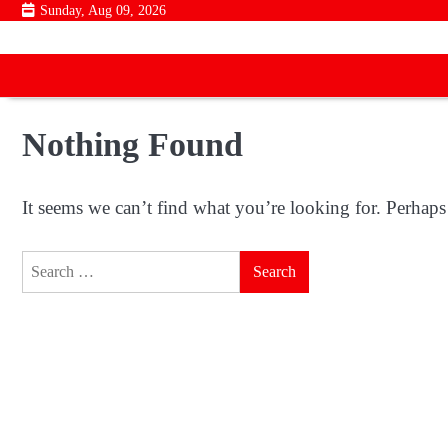
Skip
Sunday, Aug 09, 2026
to
content
Nothing Found
It seems we can’t find what you’re looking for. Perhaps
Search
for: