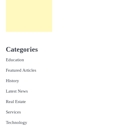
Categories
Education
Featured Articles
History
Latest News
Real Estate
Services
Technology