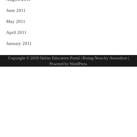
June 2011
May 2011
April 2011
January 2011
Copyright © 2026
Online Education Portal
| Rising News by
Ascendoor
|
Powered by
WordPress
.