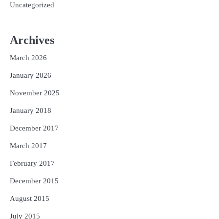
Uncategorized
Archives
March 2026
January 2026
November 2025
January 2018
December 2017
March 2017
February 2017
December 2015
August 2015
July 2015