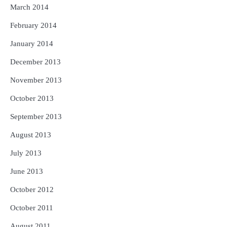
March 2014
February 2014
January 2014
December 2013
November 2013
October 2013
September 2013
August 2013
July 2013
June 2013
October 2012
October 2011
August 2011