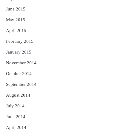
June 2015
May 2015
April 2015
February 2015
January 2015
November 2014
October 2014
September 2014
August 2014
July 2014
June 2014
April 2014