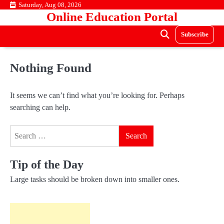
Skip
Saturday, Aug 08, 2026
Online Education Portal
to
content
Subscribe
Nothing Found
It seems we can’t find what you’re looking for. Perhaps
searching can help.
Search
for:
Tip of the Day
Large tasks should be broken down into smaller ones.