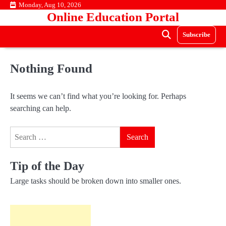
Skip
Monday, Aug 10, 2026
Online Education Portal
to
content
Subscribe
Nothing Found
It seems we can’t find what you’re looking for. Perhaps
searching can help.
Search
for:
Tip of the Day
Large tasks should be broken down into smaller ones.