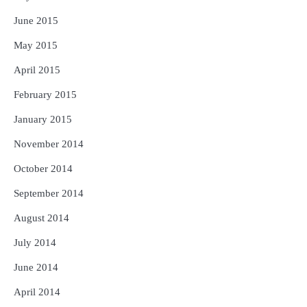
June 2015
May 2015
April 2015
February 2015
January 2015
November 2014
October 2014
September 2014
August 2014
July 2014
June 2014
April 2014