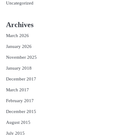
Uncategorized
Archives
March 2026
January 2026
November 2025
January 2018
December 2017
March 2017
February 2017
December 2015
August 2015
July 2015