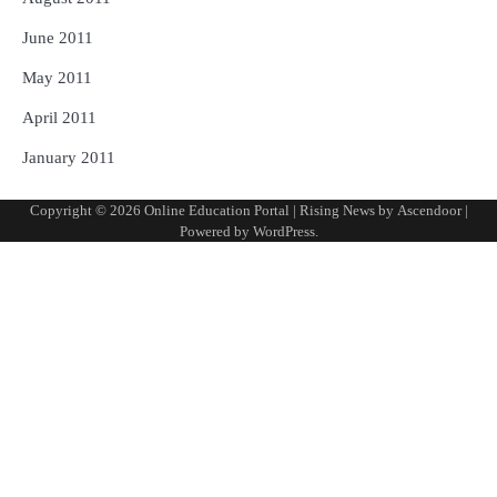
June 2011
May 2011
April 2011
January 2011
Copyright © 2026
Online Education Portal
| Rising News by
Ascendoor
|
Powered by
WordPress
.