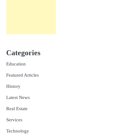
Categories
Education
Featured Articles
History
Latest News
Real Estate
Services
Technology