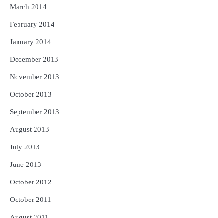
March 2014
February 2014
January 2014
December 2013
November 2013
October 2013
September 2013
August 2013
July 2013
June 2013
October 2012
October 2011
August 2011