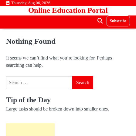
Skip
Thursday, Aug 06, 2026
Online Education Portal
to
content
Subscribe
Nothing Found
It seems we can’t find what you’re looking for. Perhaps
searching can help.
Search
for:
Tip of the Day
Large tasks should be broken down into smaller ones.