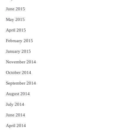
June 2015
May 2015
April 2015
February 2015
January 2015
November 2014
October 2014
September 2014
August 2014
July 2014
June 2014
April 2014