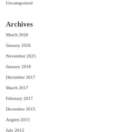
Uncategorized
Archives
March 2026
January 2026
November 2025
January 2018
December 2017
March 2017
February 2017
December 2015
August 2015
July 2015