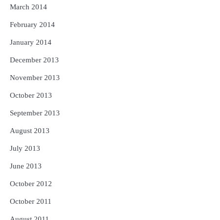
March 2014
February 2014
January 2014
December 2013
November 2013
October 2013
September 2013
August 2013
July 2013
June 2013
October 2012
October 2011
August 2011