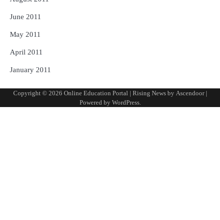
June 2011
May 2011
April 2011
January 2011
Copyright © 2026
Online Education Portal
| Rising News by
Ascendoor
|
Powered by
WordPress
.