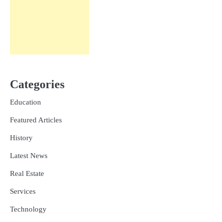
Categories
Education
Featured Articles
History
Latest News
Real Estate
Services
Technology