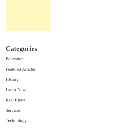
Categories
Education
Featured Articles
History
Latest News
Real Estate
Services
Technology