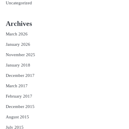
Uncategorized
Archives
March 2026
January 2026
November 2025
January 2018
December 2017
March 2017
February 2017
December 2015
August 2015
July 2015