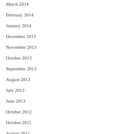
March 2014
February 2014
January 2014
December 2013
November 2013
October 2013
September 2013
August 2013
July 2013
June 2013
October 2012
October 2011
August 2011