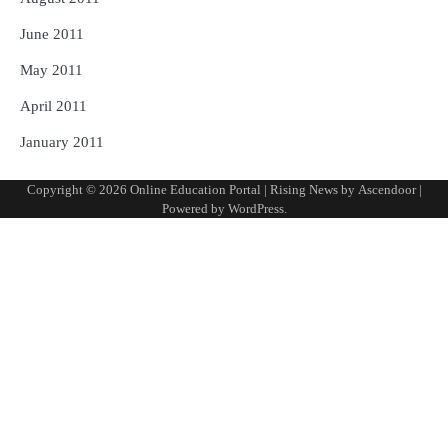
June 2011
May 2011
April 2011
January 2011
Copyright © 2026
Online Education Portal
| Rising News by
Ascendoor
|
Powered by
WordPress
.